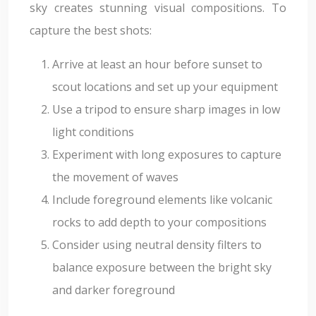
sky creates stunning visual compositions. To
capture the best shots:
Arrive at least an hour before sunset to
scout locations and set up your equipment
Use a tripod to ensure sharp images in low
light conditions
Experiment with long exposures to capture
the movement of waves
Include foreground elements like volcanic
rocks to add depth to your compositions
Consider using neutral density filters to
balance exposure between the bright sky
and darker foreground