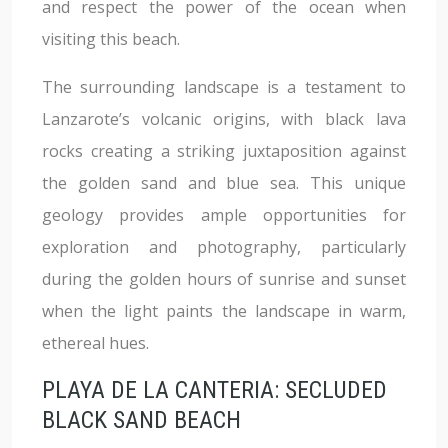
and respect the power of the ocean when
visiting this beach.
The surrounding landscape is a testament to
Lanzarote’s volcanic origins, with black lava
rocks creating a striking juxtaposition against
the golden sand and blue sea. This unique
geology provides ample opportunities for
exploration and photography, particularly
during the golden hours of sunrise and sunset
when the light paints the landscape in warm,
ethereal hues.
PLAYA DE LA CANTERIA: SECLUDED
BLACK SAND BEACH