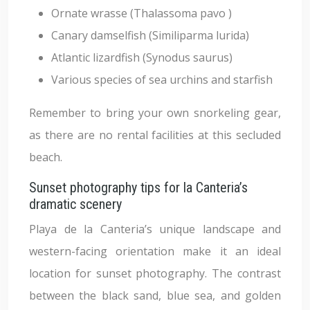
Ornate wrasse (Thalassoma pavo )
Canary damselfish (Similiparma lurida)
Atlantic lizardfish (Synodus saurus)
Various species of sea urchins and starfish
Remember to bring your own snorkeling gear,
as there are no rental facilities at this secluded
beach.
Sunset photography tips for la Canteria’s
dramatic scenery
Playa de la Canteria’s unique landscape and
western-facing orientation make it an ideal
location for sunset photography. The contrast
between the black sand, blue sea, and golden