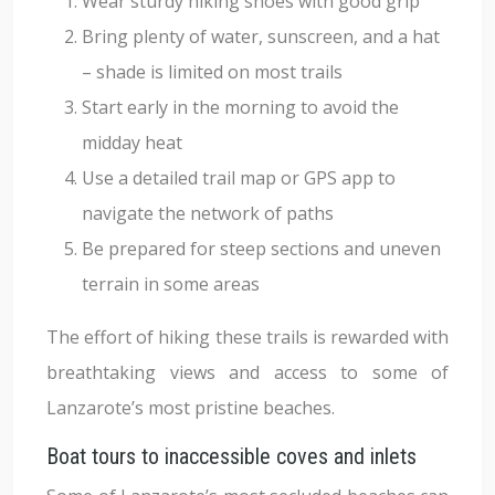
Wear sturdy hiking shoes with good grip
Bring plenty of water, sunscreen, and a hat
– shade is limited on most trails
Start early in the morning to avoid the
midday heat
Use a detailed trail map or GPS app to
navigate the network of paths
Be prepared for steep sections and uneven
terrain in some areas
The effort of hiking these trails is rewarded with
breathtaking views and access to some of
Lanzarote’s most pristine beaches.
Boat tours to inaccessible coves and inlets