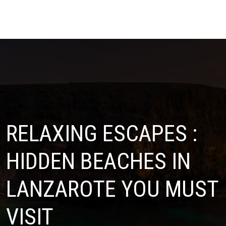
RELAXING ESCAPES :
HIDDEN BEACHES IN
LANZAROTE YOU MUST
VISIT