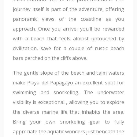
journey itself is part of the adventure, offering
panoramic views of the coastline as you
approach. Once you arrive, you’ll be rewarded
with a beach that feels almost untouched by
civilization, save for a couple of rustic beach
bars perched on the cliffs above.
The gentle slope of the beach and calm waters
make Playa del Papagayo an excellent spot for
swimming and snorkeling. The underwater
visibility is exceptional , allowing you to explore
the diverse marine life that inhabits the area.
Bring your own snorkeling gear to fully
appreciate the aquatic wonders just beneath the