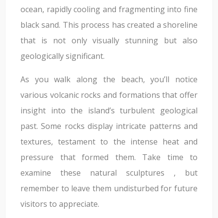
ocean, rapidly cooling and fragmenting into fine
black sand. This process has created a shoreline
that is not only visually stunning but also
geologically significant.
As you walk along the beach, you’ll notice
various volcanic rocks and formations that offer
insight into the island’s turbulent geological
past. Some rocks display intricate patterns and
textures, testament to the intense heat and
pressure that formed them. Take time to
examine these natural sculptures , but
remember to leave them undisturbed for future
visitors to appreciate.