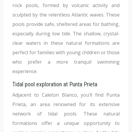
rock pools, formed by volcanic activity and
sculpted by the relentless Atlantic waves. These
pools provide safe, sheltered areas for bathing,
especially during low tide. The shallow, crystal-
clear waters in these natural formations are
perfect for families with young children or those
who prefer a more tranquil swimming
experience.
Tidal pool exploration at Punta Prieta
Adjacent to Caleton Blanco, you’ll find Punta
Prieta, an area renowned for its extensive
network of tidal pools. These natural
formations offer a unique opportunity to