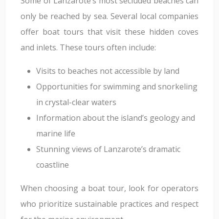
Some of Lanzarote’s most secluded beaches can
only be reached by sea. Several local companies
offer boat tours that visit these hidden coves
and inlets. These tours often include:
Visits to beaches not accessible by land
Opportunities for swimming and snorkeling
in crystal-clear waters
Information about the island’s geology and
marine life
Stunning views of Lanzarote’s dramatic
coastline
When choosing a boat tour, look for operators
who prioritize sustainable practices and respect