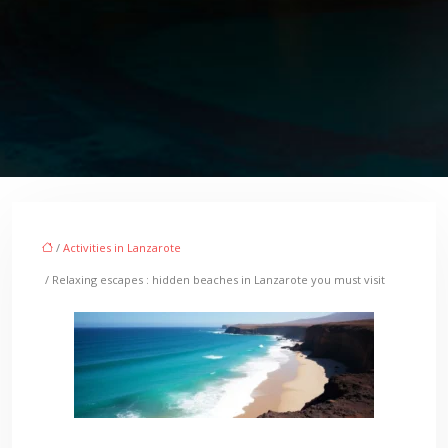
/
Activities in Lanzarote
/ Relaxing escapes : hidden beaches in Lanzarote you must visit