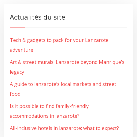
Actualités du site
Tech & gadgets to pack for your Lanzarote
adventure
Art & street murals: Lanzarote beyond Manrique’s
legacy
A guide to lanzarote’s local markets and street
food
Is it possible to find family-friendly
accommodations in lanzarote?
All-inclusive hotels in lanzarote: what to expect?