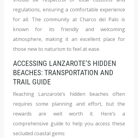
regulations, ensuring a comfortable experience
for all. The community at Charco del Palo is
known for its friendly and welcoming
atmosphere, making it an excellent place for
those new to naturism to feel at ease.
ACCESSING LANZAROTE’S HIDDEN
BEACHES: TRANSPORTATION AND
TRAIL GUIDE
Reaching Lanzarote’s hidden beaches often
requires some planning and effort, but the
rewards are well worth it. Here’s a
comprehensive guide to help you access these
secluded coastal gems: