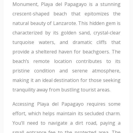
Monument, Playa del Papagayo is a stunning
crescent-shaped beach that epitomizes the
natural beauty of Lanzarote. This hidden gem is
characterized by its golden sand, crystal-clear
turquoise waters, and dramatic cliffs that
provide a sheltered haven for beachgoers. The
beach’s remote location contributes to its
pristine condition and serene atmosphere,
making it an ideal destination for those seeking
tranquility away from bustling tourist areas.
Accessing Playa del Papagayo requires some
effort, which helps maintain its secluded charm.
You’ll need to navigate a dirt road, paying a
small entrance fee to the protected area. The