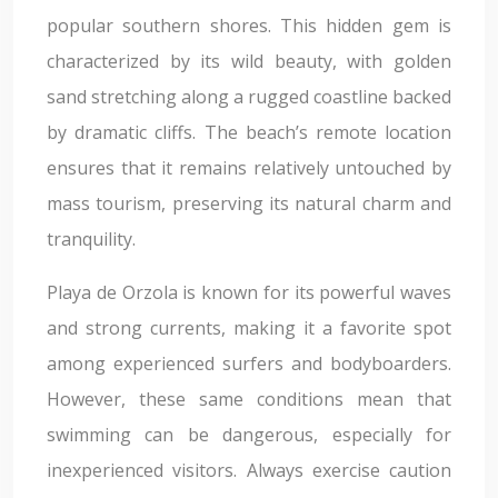
popular southern shores. This hidden gem is
characterized by its wild beauty, with golden
sand stretching along a rugged coastline backed
by dramatic cliffs. The beach’s remote location
ensures that it remains relatively untouched by
mass tourism, preserving its natural charm and
tranquility.
Playa de Orzola is known for its powerful waves
and strong currents, making it a favorite spot
among experienced surfers and bodyboarders.
However, these same conditions mean that
swimming can be dangerous, especially for
inexperienced visitors. Always exercise caution