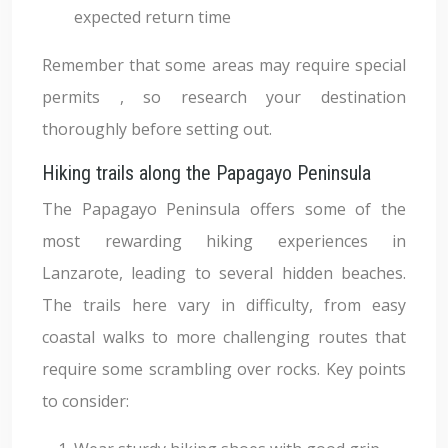
expected return time
Remember that some areas may require special
permits , so research your destination
thoroughly before setting out.
Hiking trails along the Papagayo Peninsula
The Papagayo Peninsula offers some of the
most rewarding hiking experiences in
Lanzarote, leading to several hidden beaches.
The trails here vary in difficulty, from easy
coastal walks to more challenging routes that
require some scrambling over rocks. Key points
to consider: