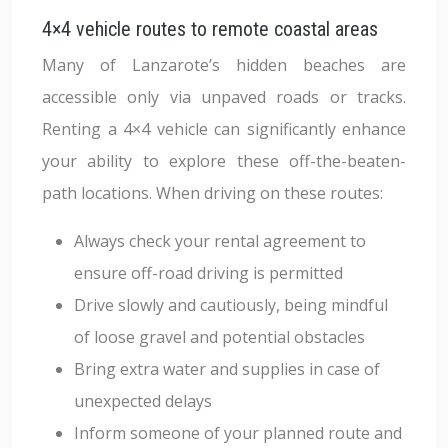
4×4 vehicle routes to remote coastal areas
Many of Lanzarote’s hidden beaches are
accessible only via unpaved roads or tracks.
Renting a 4×4 vehicle can significantly enhance
your ability to explore these off-the-beaten-
path locations. When driving on these routes:
Always check your rental agreement to
ensure off-road driving is permitted
Drive slowly and cautiously, being mindful
of loose gravel and potential obstacles
Bring extra water and supplies in case of
unexpected delays
Inform someone of your planned route and