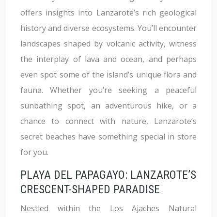
offers insights into Lanzarote’s rich geological
history and diverse ecosystems. You’ll encounter
landscapes shaped by volcanic activity, witness
the interplay of lava and ocean, and perhaps
even spot some of the island’s unique flora and
fauna. Whether you’re seeking a peaceful
sunbathing spot, an adventurous hike, or a
chance to connect with nature, Lanzarote’s
secret beaches have something special in store
for you.
PLAYA DEL PAPAGAYO: LANZAROTE’S
CRESCENT-SHAPED PARADISE
Nestled within the Los Ajaches Natural