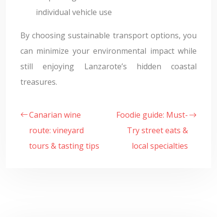
individual vehicle use
By choosing sustainable transport options, you
can minimize your environmental impact while
still enjoying Lanzarote’s hidden coastal
treasures.
Canarian wine
Foodie guide: Must-
route: vineyard
Try street eats &
tours & tasting tips
local specialties