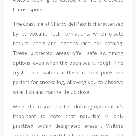
tourist spots.
The coastline at Charco del Palo is characterized
by its volcanic rock formations, which create
natural pools and lagoons ideal for bathing.
These protected areas offer safe swimming
options, even when the open sea is rough. The
crystal-clear waters in these natural pools are
perfect for snorkeling, allowing you to observe
small fish and marine life up close.
While the resort itself is clothing-optional, it’s
important to note that naturism is only
practiced within designated areas . Visitors
should be respectful of local customs and