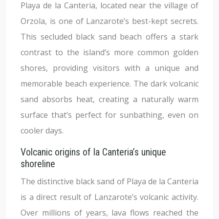
Playa de la Canteria, located near the village of
Orzola, is one of Lanzarote’s best-kept secrets.
This secluded black sand beach offers a stark
contrast to the island’s more common golden
shores, providing visitors with a unique and
memorable beach experience. The dark volcanic
sand absorbs heat, creating a naturally warm
surface that’s perfect for sunbathing, even on
cooler days.
Volcanic origins of la Canteria’s unique
shoreline
The distinctive black sand of Playa de la Canteria
is a direct result of Lanzarote’s volcanic activity.
Over millions of years, lava flows reached the