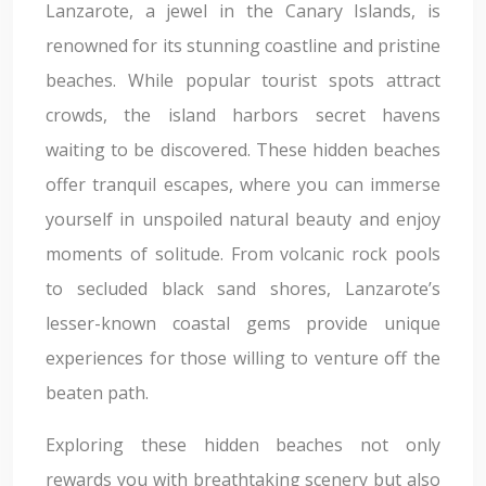
Lanzarote, a jewel in the Canary Islands, is
renowned for its stunning coastline and pristine
beaches. While popular tourist spots attract
crowds, the island harbors secret havens
waiting to be discovered. These hidden beaches
offer tranquil escapes, where you can immerse
yourself in unspoiled natural beauty and enjoy
moments of solitude. From volcanic rock pools
to secluded black sand shores, Lanzarote’s
lesser-known coastal gems provide unique
experiences for those willing to venture off the
beaten path.
Exploring these hidden beaches not only
rewards you with breathtaking scenery but also