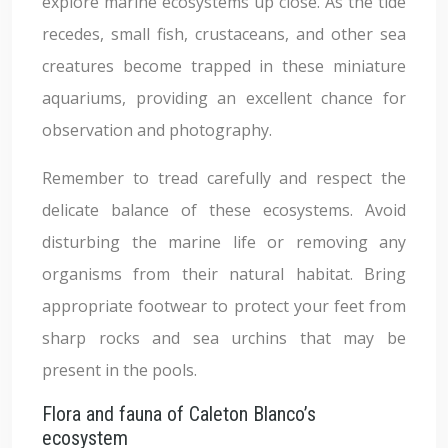
explore marine ecosystems up close. As the tide
recedes, small fish, crustaceans, and other sea
creatures become trapped in these miniature
aquariums, providing an excellent chance for
observation and photography.
Remember to tread carefully and respect the
delicate balance of these ecosystems. Avoid
disturbing the marine life or removing any
organisms from their natural habitat. Bring
appropriate footwear to protect your feet from
sharp rocks and sea urchins that may be
present in the pools.
Flora and fauna of Caleton Blanco’s
ecosystem