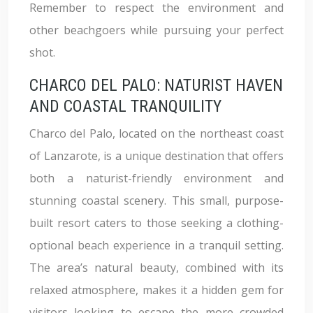
Remember to respect the environment and
other beachgoers while pursuing your perfect
shot.
CHARCO DEL PALO: NATURIST HAVEN
AND COASTAL TRANQUILITY
Charco del Palo, located on the northeast coast
of Lanzarote, is a unique destination that offers
both a naturist-friendly environment and
stunning coastal scenery. This small, purpose-
built resort caters to those seeking a clothing-
optional beach experience in a tranquil setting.
The area’s natural beauty, combined with its
relaxed atmosphere, makes it a hidden gem for
visitors looking to escape the more crowded