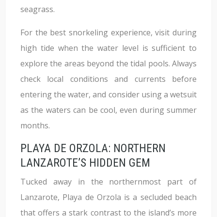
seagrass.
For the best snorkeling experience, visit during
high tide when the water level is sufficient to
explore the areas beyond the tidal pools. Always
check local conditions and currents before
entering the water, and consider using a wetsuit
as the waters can be cool, even during summer
months.
PLAYA DE ORZOLA: NORTHERN
LANZAROTE’S HIDDEN GEM
Tucked away in the northernmost part of
Lanzarote, Playa de Orzola is a secluded beach
that offers a stark contrast to the island’s more