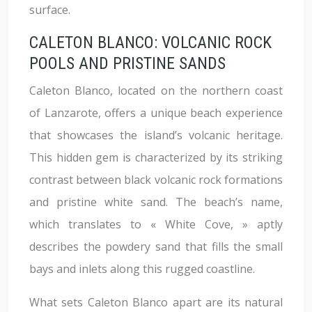
surface.
CALETON BLANCO: VOLCANIC ROCK
POOLS AND PRISTINE SANDS
Caleton Blanco, located on the northern coast
of Lanzarote, offers a unique beach experience
that showcases the island’s volcanic heritage.
This hidden gem is characterized by its striking
contrast between black volcanic rock formations
and pristine white sand. The beach’s name,
which translates to « White Cove, » aptly
describes the powdery sand that fills the small
bays and inlets along this rugged coastline.
What sets Caleton Blanco apart are its natural