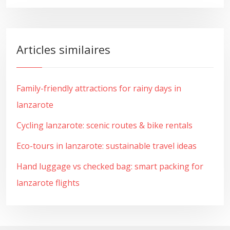
Articles similaires
Family-friendly attractions for rainy days in
lanzarote
Cycling lanzarote: scenic routes & bike rentals
Eco-tours in lanzarote: sustainable travel ideas
Hand luggage vs checked bag: smart packing for
lanzarote flights