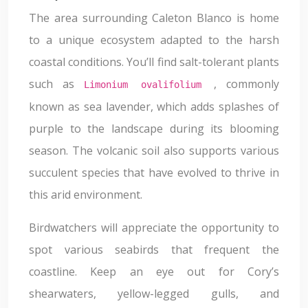
The area surrounding Caleton Blanco is home
to a unique ecosystem adapted to the harsh
coastal conditions. You’ll find salt-tolerant plants
such as
, commonly
Limonium ovalifolium
known as sea lavender, which adds splashes of
purple to the landscape during its blooming
season. The volcanic soil also supports various
succulent species that have evolved to thrive in
this arid environment.
Birdwatchers will appreciate the opportunity to
spot various seabirds that frequent the
coastline. Keep an eye out for Cory’s
shearwaters, yellow-legged gulls, and