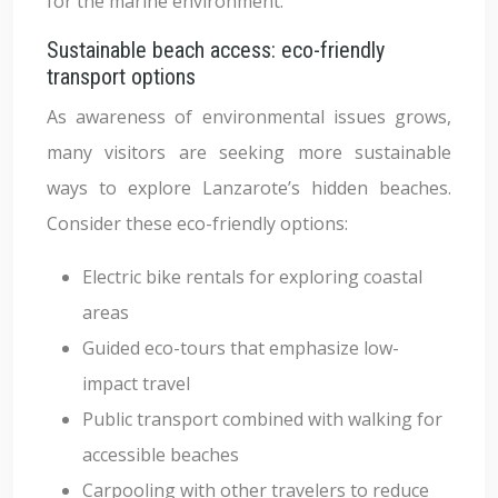
for the marine environment.
Sustainable beach access: eco-friendly
transport options
As awareness of environmental issues grows,
many visitors are seeking more sustainable
ways to explore Lanzarote’s hidden beaches.
Consider these eco-friendly options:
Electric bike rentals for exploring coastal
areas
Guided eco-tours that emphasize low-
impact travel
Public transport combined with walking for
accessible beaches
Carpooling with other travelers to reduce