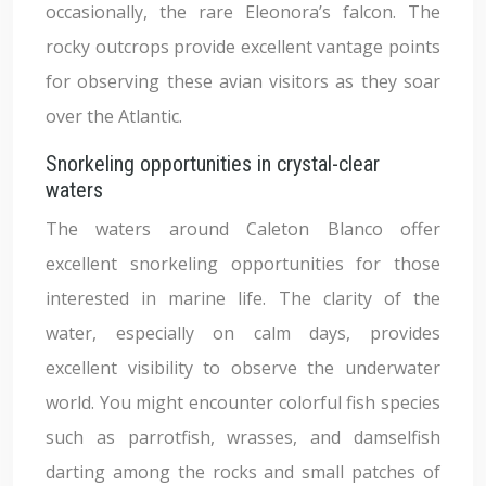
occasionally, the rare Eleonora’s falcon. The
rocky outcrops provide excellent vantage points
for observing these avian visitors as they soar
over the Atlantic.
Snorkeling opportunities in crystal-clear
waters
The waters around Caleton Blanco offer
excellent snorkeling opportunities for those
interested in marine life. The clarity of the
water, especially on calm days, provides
excellent visibility to observe the underwater
world. You might encounter colorful fish species
such as parrotfish, wrasses, and damselfish
darting among the rocks and small patches of