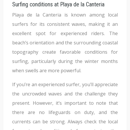
Surfing conditions at Playa de la Canteria
Playa de la Canteria is known among local
surfers for its consistent waves, making it an
excellent spot for experienced riders. The
beach’s orientation and the surrounding coastal
topography create favorable conditions for
surfing, particularly during the winter months
when swells are more powerful.
If you’re an experienced surfer, you’ll appreciate
the uncrowded waves and the challenge they
present. However, it’s important to note that
there are no lifeguards on duty, and the
currents can be strong. Always check the local