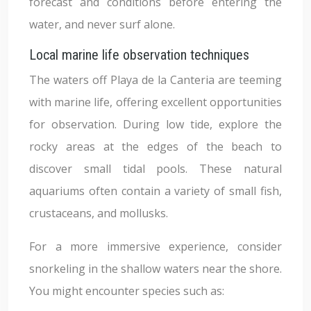
forecast and conditions before entering the
water, and never surf alone.
Local marine life observation techniques
The waters off Playa de la Canteria are teeming
with marine life, offering excellent opportunities
for observation. During low tide, explore the
rocky areas at the edges of the beach to
discover small tidal pools. These natural
aquariums often contain a variety of small fish,
crustaceans, and mollusks.
For a more immersive experience, consider
snorkeling in the shallow waters near the shore.
You might encounter species such as: