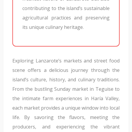
contributing to the island’s sustainable
agricultural practices and preserving
its unique culinary heritage.
Exploring Lanzarote’s markets and street food
scene offers a delicious journey through the
island’s culture, history, and culinary traditions.
From the bustling Sunday market in Teguise to
the intimate farm experiences in Haría Valley,
each market provides a unique window into local
life. By savoring the flavors, meeting the
producers, and experiencing the vibrant