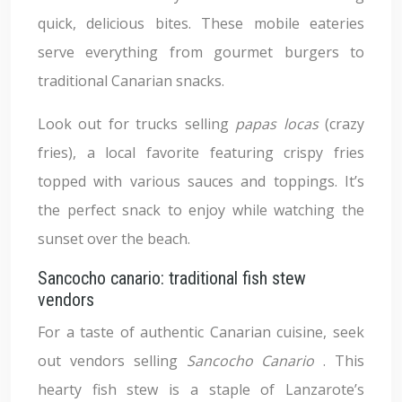
quick, delicious bites. These mobile eateries
serve everything from gourmet burgers to
traditional Canarian snacks.
Look out for trucks selling
papas locas
(crazy
fries), a local favorite featuring crispy fries
topped with various sauces and toppings. It’s
the perfect snack to enjoy while watching the
sunset over the beach.
Sancocho canario: traditional fish stew
vendors
For a taste of authentic Canarian cuisine, seek
out vendors selling
Sancocho Canario
. This
hearty fish stew is a staple of Lanzarote’s