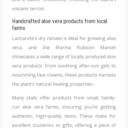
volcanic terroir.
Handcrafted aloe vera products from local
farms
Lanzarote’s dry climate is ideal for growing aloe
vera, and the Marina Rubicón Market
showcases a wide range of locally produced aloe
vera products. From soothing after-sun gels to
nourishing face creams, these products harness
the plant’s natural healing properties.
Many stalls offer products from small, family-
run aloe vera farms, ensuring you’re getting
authentic, high-quality items. These make for
excellent souvenirs or gifts, offering a piece of