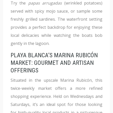
Try the
papas arrugadas
(wrinkled potatoes)
served with spicy mojo sauce, or sample some
freshly grilled sardines. The waterfront setting
provides a perfect backdrop for enjoying these
local delicacies while watching the boats bob
gently in the lagoon.
PLAYA BLANCA’S MARINA RUBICÓN
MARKET: GOURMET AND ARTISAN
OFFERINGS
Situated in the upscale Marina Rubicón, this
twice-weekly market offers a more refined
shopping experience. Held on Wednesdays and
Saturdays, it’s an ideal spot for those looking
for high-quality local products in a picturesque