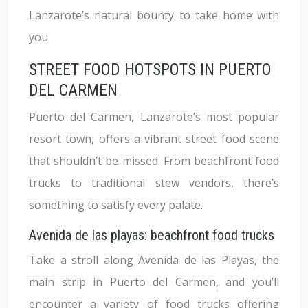
Lanzarote’s natural bounty to take home with
you.
STREET FOOD HOTSPOTS IN PUERTO
DEL CARMEN
Puerto del Carmen, Lanzarote’s most popular
resort town, offers a vibrant street food scene
that shouldn’t be missed. From beachfront food
trucks to traditional stew vendors, there’s
something to satisfy every palate.
Avenida de las playas: beachfront food trucks
Take a stroll along Avenida de las Playas, the
main strip in Puerto del Carmen, and you’ll
encounter a variety of food trucks offering