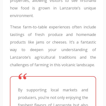
properties, allowing visitors to see firsthand
how food is grown in Lanzarote’s unique
environment.
These farm-to-table experiences often include
tastings of fresh produce and homemade
products like jams or cheeses. It’s a fantastic
way to deepen your understanding of
Lanzarote’s agricultural traditions and the
challenges of farming in this volcanic landscape.
By supporting local markets and
producers, you’re not only enjoying the
freshest flavors of Lanzarote but also