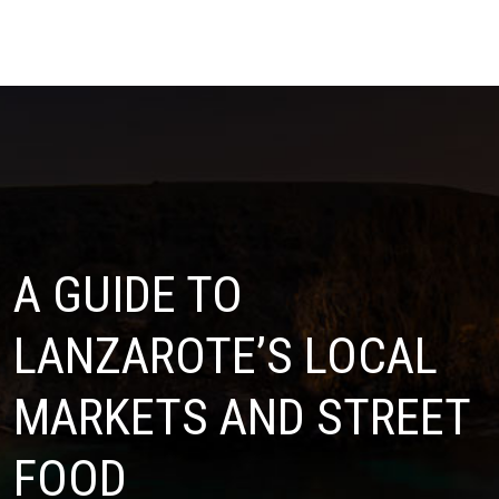
A GUIDE TO
LANZAROTE’S LOCAL
MARKETS AND STREET
FOOD