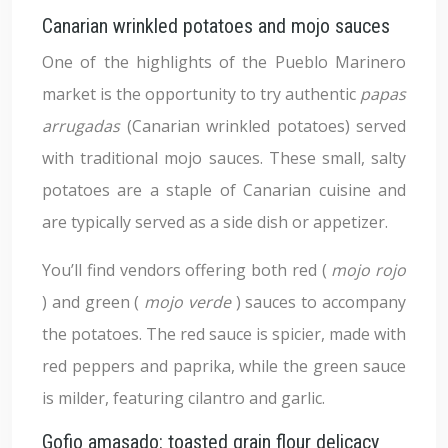
Canarian wrinkled potatoes and mojo sauces
One of the highlights of the Pueblo Marinero
market is the opportunity to try authentic
papas
arrugadas
(Canarian wrinkled potatoes) served
with traditional mojo sauces. These small, salty
potatoes are a staple of Canarian cuisine and
are typically served as a side dish or appetizer.
You’ll find vendors offering both red (
mojo rojo
) and green (
mojo verde
) sauces to accompany
the potatoes. The red sauce is spicier, made with
red peppers and paprika, while the green sauce
is milder, featuring cilantro and garlic.
Gofio amasado: toasted grain flour delicacy