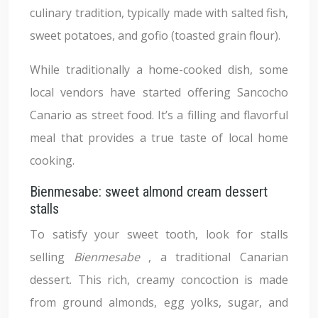
culinary tradition, typically made with salted fish,
sweet potatoes, and gofio (toasted grain flour).
While traditionally a home-cooked dish, some
local vendors have started offering Sancocho
Canario as street food. It’s a filling and flavorful
meal that provides a true taste of local home
cooking.
Bienmesabe: sweet almond cream dessert
stalls
To satisfy your sweet tooth, look for stalls
selling
Bienmesabe
, a traditional Canarian
dessert. This rich, creamy concoction is made
from ground almonds, egg yolks, sugar, and