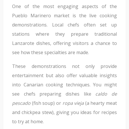
One of the most engaging aspects of the
Pueblo Marinero market is the live cooking
demonstrations. Local chefs often set up
stations where they prepare traditional
Lanzarote dishes, offering visitors a chance to
see how these specialties are made.
These demonstrations not only provide
entertainment but also offer valuable insights
into Canarian cooking techniques. You might
see chefs preparing dishes like
caldo de
pescado
(fish soup) or
ropa vieja
(a hearty meat
and chickpea stew), giving you ideas for recipes
to try at home.