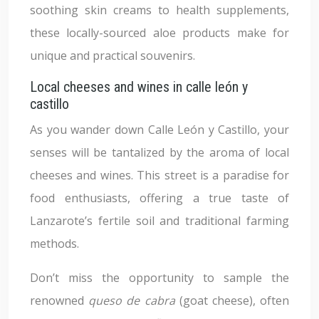
soothing skin creams to health supplements,
these locally-sourced aloe products make for
unique and practical souvenirs.
Local cheeses and wines in calle león y
castillo
As you wander down Calle León y Castillo, your
senses will be tantalized by the aroma of local
cheeses and wines. This street is a paradise for
food enthusiasts, offering a true taste of
Lanzarote’s fertile soil and traditional farming
methods.
Don’t miss the opportunity to sample the
renowned
queso de cabra
(goat cheese), often