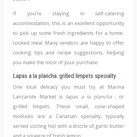
If you’re staying in self-catering
accommodation, this is an excellent opportunity
to pick up some fresh ingredients for a home-
cooked meal. Many vendors are happy to offer
cooking tips and recipe suggestions, helping
you make the most of your purchase.
Lapas a la plancha: grilled limpets specialty
One local delicacy you must try at Marina
Lanzarote Market is
lapas a la plancha
, or
grilled limpets. These small, cone-shaped
mollusks are a Canarian specialty, typically
served sizzling hot with a drizzle of garlic butter
and a squeeze of fresh lemon.