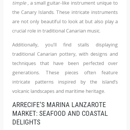
timple
, a small guitar-like instrument unique to
the Canary Islands. These intricate instruments
are not only beautiful to look at but also play a
crucial role in traditional Canarian music.
Additionally, you’ll find stalls displaying
traditional Canarian pottery, with designs and
techniques that have been perfected over
generations. These pieces often feature
intricate patterns inspired by the island’s
volcanic landscapes and maritime heritage.
ARRECIFE’S MARINA LANZAROTE
MARKET: SEAFOOD AND COASTAL
DELIGHTS