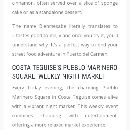
cinnamon, often served over a slice of sponge
cake or as a standalone dessert.
The name Bienmesabe literally translates to
« tastes good to me, » and once you try it, you’ll
understand why. It’s a perfect way to end your
street food adventure in Puerto del Carmen.
COSTA TEGUISE’S PUEBLO MARINERO
SQUARE: WEEKLY NIGHT MARKET
Every Friday evening, the charming Pueblo
Marinero Square in Costa Teguise comes alive
with a vibrant night market. This weekly event
combines shopping with entertainment,
offering a more relaxed market experience.