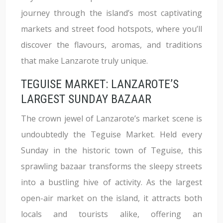
journey through the island’s most captivating
markets and street food hotspots, where you’ll
discover the flavours, aromas, and traditions
that make Lanzarote truly unique.
TEGUISE MARKET: LANZAROTE’S
LARGEST SUNDAY BAZAAR
The crown jewel of Lanzarote’s market scene is
undoubtedly the Teguise Market. Held every
Sunday in the historic town of Teguise, this
sprawling bazaar transforms the sleepy streets
into a bustling hive of activity. As the largest
open-air market on the island, it attracts both
locals and tourists alike, offering an