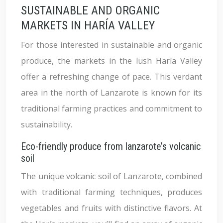
SUSTAINABLE AND ORGANIC
MARKETS IN HARÍA VALLEY
For those interested in sustainable and organic
produce, the markets in the lush Haría Valley
offer a refreshing change of pace. This verdant
area in the north of Lanzarote is known for its
traditional farming practices and commitment to
sustainability.
Eco-friendly produce from lanzarote’s volcanic
soil
The unique volcanic soil of Lanzarote, combined
with traditional farming techniques, produces
vegetables and fruits with distinctive flavors. At