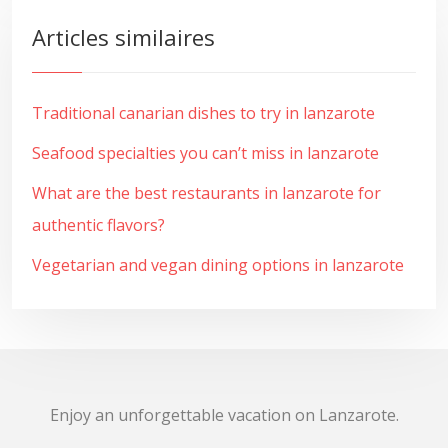
Articles similaires
Traditional canarian dishes to try in lanzarote
Seafood specialties you can’t miss in lanzarote
What are the best restaurants in lanzarote for
authentic flavors?
Vegetarian and vegan dining options in lanzarote
Enjoy an unforgettable vacation on Lanzarote.