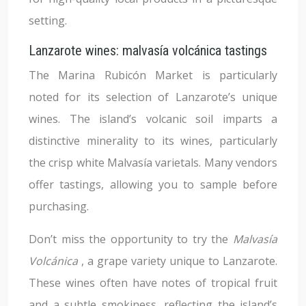
setting.
Lanzarote wines: malvasía volcánica tastings
The Marina Rubicón Market is particularly
noted for its selection of Lanzarote’s unique
wines. The island’s volcanic soil imparts a
distinctive minerality to its wines, particularly
the crisp white Malvasía varietals. Many vendors
offer tastings, allowing you to sample before
purchasing.
Don’t miss the opportunity to try the
Malvasía
Volcánica
, a grape variety unique to Lanzarote.
These wines often have notes of tropical fruit
and a subtle smokiness, reflecting the island’s