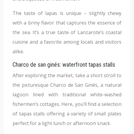
The taste of lapas is unique – slightly chewy
with a briny flavor that captures the essence of
the sea. It’s a true taste of Lanzarote’s coastal
cuisine and a favorite among locals and visitors
alike.
Charco de san ginés: waterfront tapas stalls
After exploring the market, take a short stroll to
the picturesque Charco de San Ginés, a natural
lagoon lined with traditional white-washed
fishermen’s cottages. Here, you’ll find a selection
of tapas stalls offering a variety of small plates
perfect for a light lunch or afternoon snack.