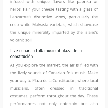
infused with unique flavors like paprika or
herbs. Pair your cheese tasting with a glass of
Lanzarote’s distinctive wines, particularly the
crisp white Malvasía varietals, which showcase
the unique minerality imparted by the island’s
volcanic soil.
Live canarian folk music at plaza de la
constitución
As you explore the market, the air is filled with
the lively sounds of Canarian folk music. Make
your way to Plaza de la Constitución, where local
musicians, often dressed in traditional
costumes, perform throughout the day. These
performances not only entertain but also