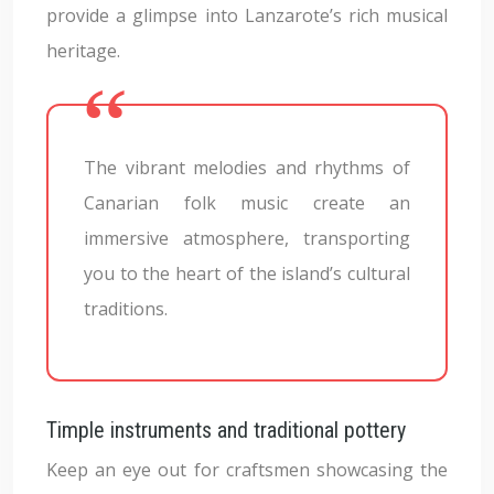
provide a glimpse into Lanzarote’s rich musical
heritage.
The vibrant melodies and rhythms of
Canarian folk music create an
immersive atmosphere, transporting
you to the heart of the island’s cultural
traditions.
Timple instruments and traditional pottery
Keep an eye out for craftsmen showcasing the