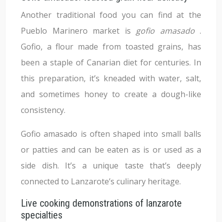
Another traditional food you can find at the
Pueblo Marinero market is
gofio amasado
.
Gofio, a flour made from toasted grains, has
been a staple of Canarian diet for centuries. In
this preparation, it’s kneaded with water, salt,
and sometimes honey to create a dough-like
consistency.
Gofio amasado is often shaped into small balls
or patties and can be eaten as is or used as a
side dish. It’s a unique taste that’s deeply
connected to Lanzarote’s culinary heritage.
Live cooking demonstrations of lanzarote
specialties