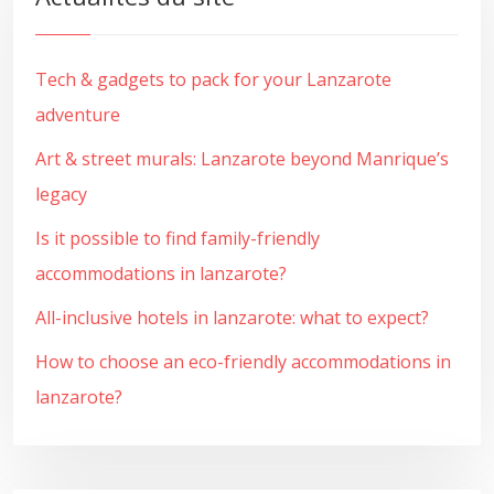
Tech & gadgets to pack for your Lanzarote
adventure
Art & street murals: Lanzarote beyond Manrique’s
legacy
Is it possible to find family-friendly
accommodations in lanzarote?
All-inclusive hotels in lanzarote: what to expect?
How to choose an eco-friendly accommodations in
lanzarote?