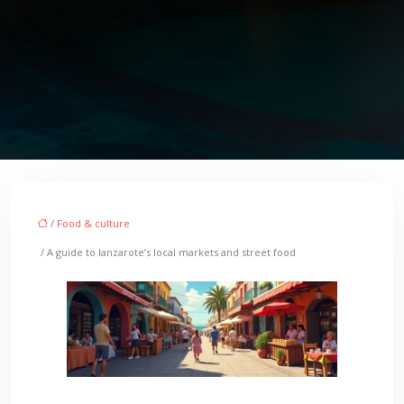
/
Food & culture
/ A guide to lanzarote’s local markets and street food