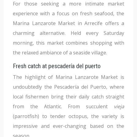
For those seeking a more intimate market
experience with a focus on fresh seafood, the
Marina Lanzarote Market in Arrecife offers a
charming alternative. Held every Saturday
morning, this market combines shopping with
the relaxed ambiance of a seaside village.
Fresh catch at pescadería del puerto
The highlight of Marina Lanzarote Market is
undoubtedly the Pescadería del Puerto, where
local fishermen bring their daily catch straight
from the Atlantic. From succulent
vieja
(parrotfish) to tender octopus, the variety is
impressive and ever-changing based on the
season.