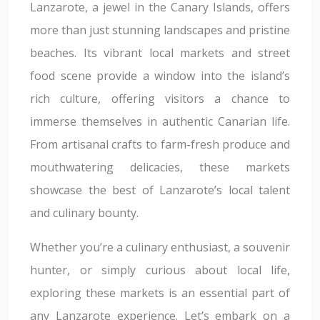
Lanzarote, a jewel in the Canary Islands, offers
more than just stunning landscapes and pristine
beaches. Its vibrant local markets and street
food scene provide a window into the island’s
rich culture, offering visitors a chance to
immerse themselves in authentic Canarian life.
From artisanal crafts to farm-fresh produce and
mouthwatering delicacies, these markets
showcase the best of Lanzarote’s local talent
and culinary bounty.
Whether you’re a culinary enthusiast, a souvenir
hunter, or simply curious about local life,
exploring these markets is an essential part of
any Lanzarote experience. Let’s embark on a