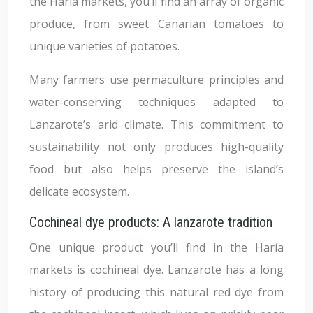
the Haría markets, you’ll find an array of organic
produce, from sweet Canarian tomatoes to
unique varieties of potatoes.
Many farmers use permaculture principles and
water-conserving techniques adapted to
Lanzarote’s arid climate. This commitment to
sustainability not only produces high-quality
food but also helps preserve the island’s
delicate ecosystem.
Cochineal dye products: A lanzarote tradition
One unique product you’ll find in the Haría
markets is cochineal dye. Lanzarote has a long
history of producing this natural red dye from