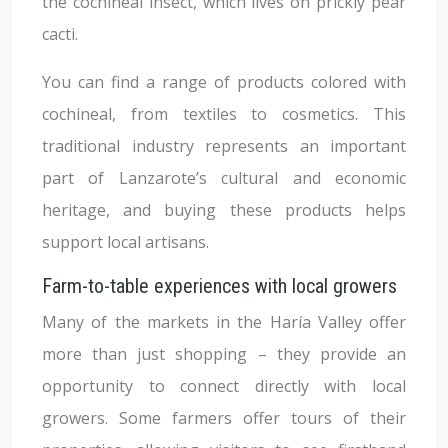
the cochineal insect, which lives on prickly pear
cacti.
You can find a range of products colored with
cochineal, from textiles to cosmetics. This
traditional industry represents an important
part of Lanzarote’s cultural and economic
heritage, and buying these products helps
support local artisans.
Farm-to-table experiences with local growers
Many of the markets in the Haría Valley offer
more than just shopping – they provide an
opportunity to connect directly with local
growers. Some farmers offer tours of their