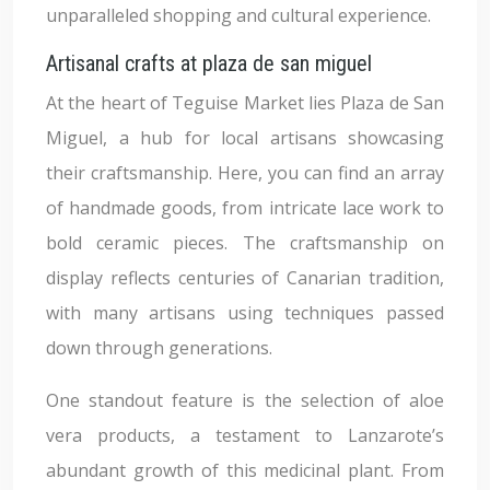
unparalleled shopping and cultural experience.
Artisanal crafts at plaza de san miguel
At the heart of Teguise Market lies Plaza de San
Miguel, a hub for local artisans showcasing
their craftsmanship. Here, you can find an array
of handmade goods, from intricate lace work to
bold ceramic pieces. The craftsmanship on
display reflects centuries of Canarian tradition,
with many artisans using techniques passed
down through generations.
One standout feature is the selection of aloe
vera products, a testament to Lanzarote’s
abundant growth of this medicinal plant. From