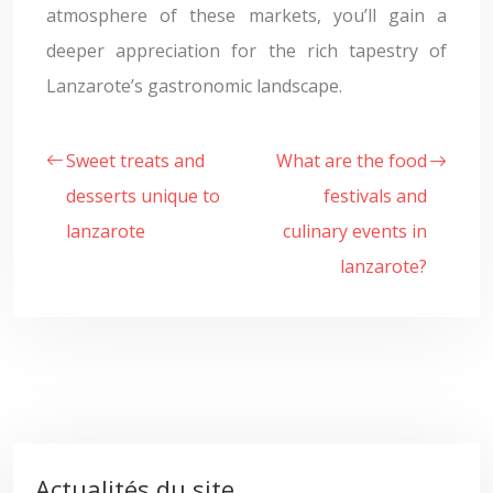
atmosphere of these markets, you’ll gain a
deeper appreciation for the rich tapestry of
Lanzarote’s gastronomic landscape.
Sweet treats and
What are the food
desserts unique to
festivals and
lanzarote
culinary events in
lanzarote?
Actualités du site