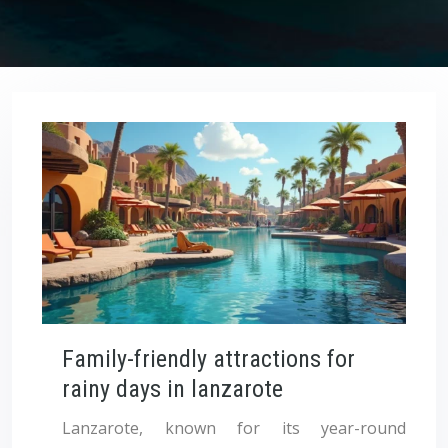
Family-friendly attractions for
rainy days in lanzarote
Lanzarote, known for its year-round