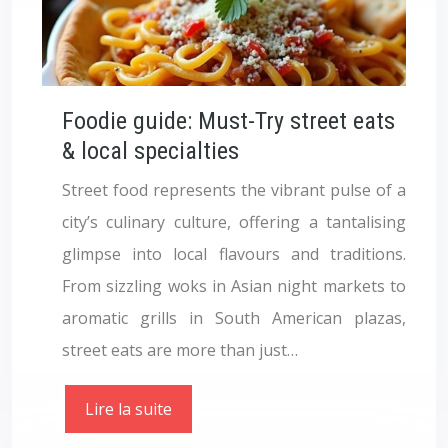
Foodie guide: Must-Try street eats
& local specialties
Street food represents the vibrant pulse of a
city’s culinary culture, offering a tantalising
glimpse into local flavours and traditions.
From sizzling woks in Asian night markets to
aromatic grills in South American plazas,
street eats are more than just…
Lire la suite