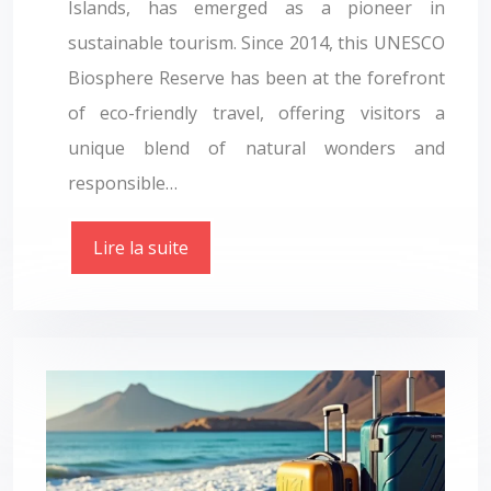
Islands, has emerged as a pioneer in
sustainable tourism. Since 2014, this UNESCO
Biosphere Reserve has been at the forefront
of eco-friendly travel, offering visitors a
unique blend of natural wonders and
responsible…
Lire la suite