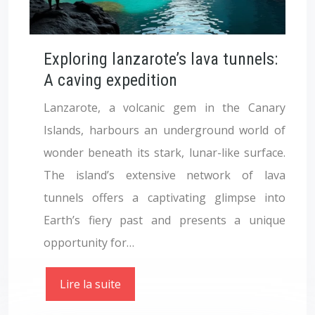
Exploring lanzarote’s lava tunnels:
A caving expedition
Lanzarote, a volcanic gem in the Canary
Islands, harbours an underground world of
wonder beneath its stark, lunar-like surface.
The island’s extensive network of lava
tunnels offers a captivating glimpse into
Earth’s fiery past and presents a unique
opportunity for…
Lire la suite