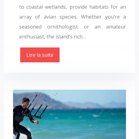
to coastal wetlands, provide habitats for an
array of avian species. Whether you’re a
seasoned ornithologist or an amateur
enthusiast, the island’s rich…
Lire la suite