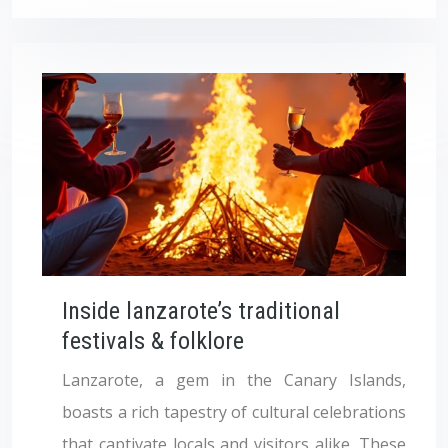
Inside lanzarote’s traditional
festivals & folklore
Lanzarote, a gem in the Canary Islands,
boasts a rich tapestry of cultural celebrations
that captivate locals and visitors alike. These