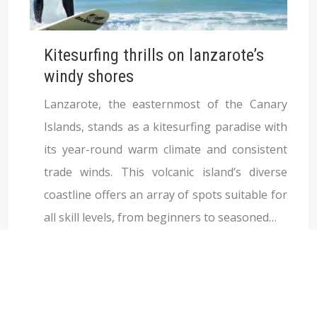
Kitesurfing thrills on lanzarote’s
windy shores
Lanzarote, the easternmost of the Canary
Islands, stands as a kitesurfing paradise with
its year-round warm climate and consistent
trade winds. This volcanic island’s diverse
coastline offers an array of spots suitable for
all skill levels, from beginners to seasoned…
Lire la suite