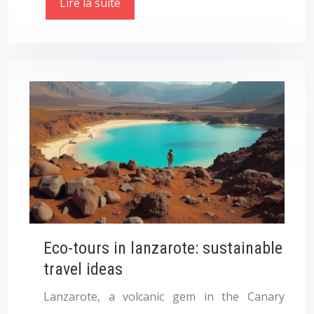
Lire la suite
Eco-tours in lanzarote: sustainable
travel ideas
Lanzarote, a volcanic gem in the Canary