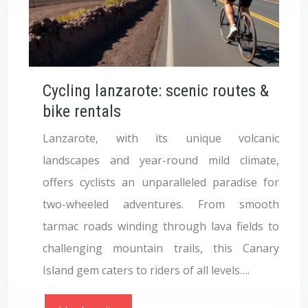
Cycling lanzarote: scenic routes &
bike rentals
Lanzarote, with its unique volcanic
landscapes and year-round mild climate,
offers cyclists an unparalleled paradise for
two-wheeled adventures. From smooth
tarmac roads winding through lava fields to
challenging mountain trails, this Canary
Island gem caters to riders of all levels….