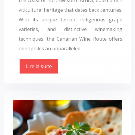
the coast of northwestern Africa, boast a rich
viticultural heritage that dates back centuries.
With its unique terroir, indigenous grape
varieties, and distinctive winemaking
techniques, the Canarian Wine Route offers
oenophiles an unparalleled…
Lire la suite