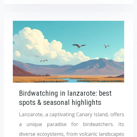
Birdwatching in lanzarote: best
spots & seasonal highlights
Lanzarote, a captivating Canary Island, offers
a unique paradise for birdwatchers. Its
diverse ecosystems, from volcanic landscapes