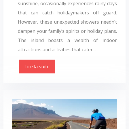
sunshine, occasionally experiences rainy days
that can catch holidaymakers off guard.
However, these unexpected showers needn’t
dampen your family’s spirits or holiday plans.
The island boasts a wealth of indoor
attractions and activities that cater…
Lire la suite