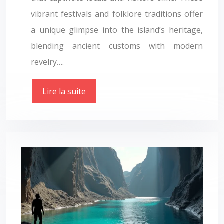
vibrant festivals and folklore traditions offer
a unique glimpse into the island’s heritage,
blending ancient customs with modern
revelry….
Lire la suite