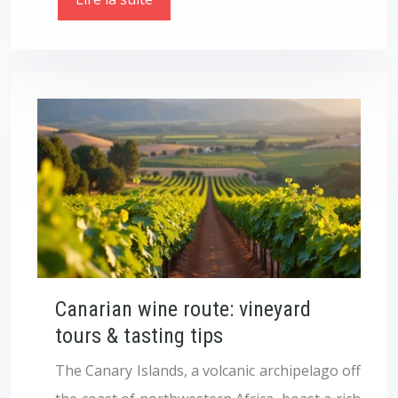
Canarian wine route: vineyard
tours & tasting tips
The Canary Islands, a volcanic archipelago off