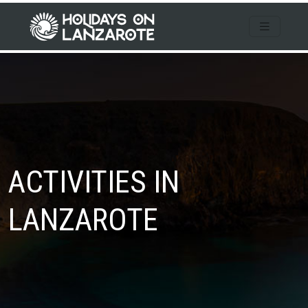
ACTIVITIES IN
LANZAROTE