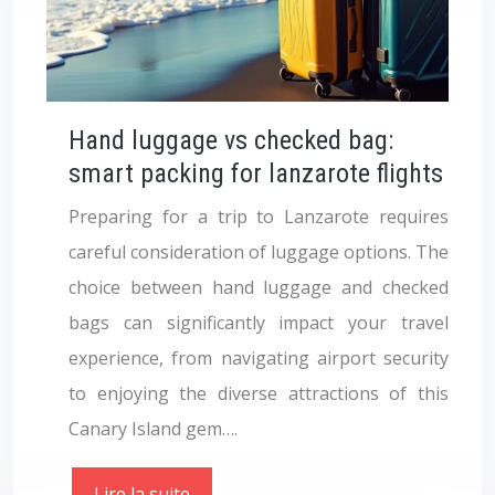
Hand luggage vs checked bag:
smart packing for lanzarote flights
Preparing for a trip to Lanzarote requires
careful consideration of luggage options. The
choice between hand luggage and checked
bags can significantly impact your travel
experience, from navigating airport security
to enjoying the diverse attractions of this
Canary Island gem….
Lire la suite