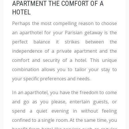
APARTMENT THE COMFORT OF A
HOTEL
Perhaps the most compelling reason to choose
an aparthotel for your Parisian getaway is the
perfect balance it strikes between the
independence of a private apartment and the
comfort and security of a hotel. This unique
combination allows you to tailor your stay to
your specific preferences and needs.
In an aparthotel, you have the freedom to come
and go as you please, entertain guests, or
spend a quiet evening in without feeling
confined to a single room. At the same time, you