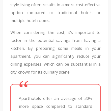
style living often results in a more cost-effective
option compared to traditional hotels or
multiple hotel rooms.
When considering the cost, it’s important to
factor in the potential savings from having a
kitchen. By preparing some meals in your
apartment, you can significantly reduce your
dining expenses, which can be substantial in a
city known for its culinary scene.
Aparthotels offer an average of 30%
more space compared to standard