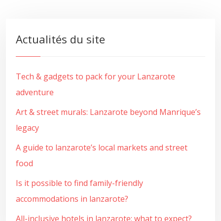
Actualités du site
Tech & gadgets to pack for your Lanzarote
adventure
Art & street murals: Lanzarote beyond Manrique’s
legacy
A guide to lanzarote’s local markets and street
food
Is it possible to find family-friendly
accommodations in lanzarote?
All-inclusive hotels in lanzarote: what to expect?