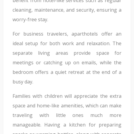
benefit from hotel-like services such as regular
cleaning, maintenance, and security, ensuring a
worry-free stay.
For business travelers, aparthotels offer an
ideal setup for both work and relaxation. The
separate living areas provide space for
meetings or catching up on emails, while the
bedroom offers a quiet retreat at the end of a
busy day.
Families with children will appreciate the extra
space and home-like amenities, which can make
traveling with little ones much more
manageable. Having a kitchen for preparing