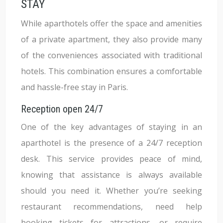
STAY
While aparthotels offer the space and amenities
of a private apartment, they also provide many
of the conveniences associated with traditional
hotels. This combination ensures a comfortable
and hassle-free stay in Paris.
Reception open 24/7
One of the key advantages of staying in an
aparthotel is the presence of a 24/7 reception
desk. This service provides peace of mind,
knowing that assistance is always available
should you need it. Whether you’re seeking
restaurant recommendations, need help
booking tickets for attractions, or require