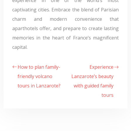
experience in one of the world’s most
captivating cities. Embrace the blend of Parisian
charm and modern convenience that
aparthotels offer, and prepare to create lasting
memories in the heart of France’s magnificent
capital.
How to plan family-
Experience
friendly volcano
Lanzarote’s beauty
tours in Lanzarote?
with guided family
tours