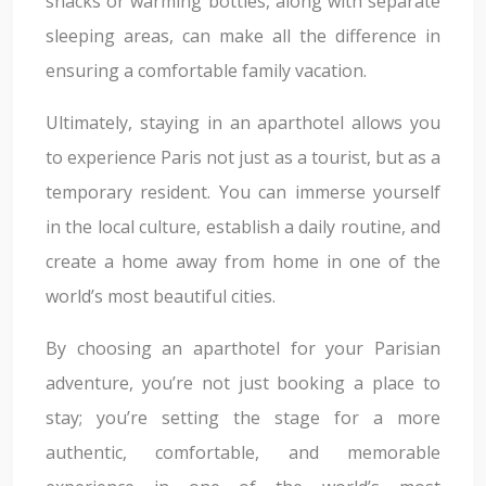
snacks or warming bottles, along with separate
sleeping areas, can make all the difference in
ensuring a comfortable family vacation.
Ultimately, staying in an aparthotel allows you
to experience Paris not just as a tourist, but as a
temporary resident. You can immerse yourself
in the local culture, establish a daily routine, and
create a home away from home in one of the
world’s most beautiful cities.
By choosing an aparthotel for your Parisian
adventure, you’re not just booking a place to
stay; you’re setting the stage for a more
authentic, comfortable, and memorable