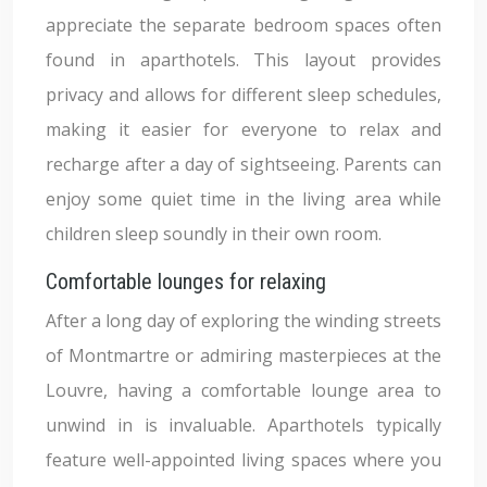
appreciate the separate bedroom spaces often
found in aparthotels. This layout provides
privacy and allows for different sleep schedules,
making it easier for everyone to relax and
recharge after a day of sightseeing. Parents can
enjoy some quiet time in the living area while
children sleep soundly in their own room.
Comfortable lounges for relaxing
After a long day of exploring the winding streets
of Montmartre or admiring masterpieces at the
Louvre, having a comfortable lounge area to
unwind in is invaluable. Aparthotels typically
feature well-appointed living spaces where you