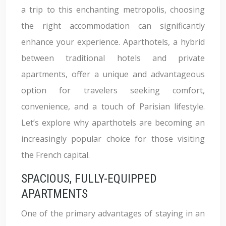
a trip to this enchanting metropolis, choosing
the right accommodation can significantly
enhance your experience. Aparthotels, a hybrid
between traditional hotels and private
apartments, offer a unique and advantageous
option for travelers seeking comfort,
convenience, and a touch of Parisian lifestyle.
Let’s explore why aparthotels are becoming an
increasingly popular choice for those visiting
the French capital.
SPACIOUS, FULLY-EQUIPPED
APARTMENTS
One of the primary advantages of staying in an