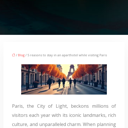
/
Blog
/ 5 reasons to stay in an aparthotel while visiting Paris
Paris, the City of Light, beckons millions of
visitors each year with its iconic landmarks, rich
culture, and unparalleled charm. When planning