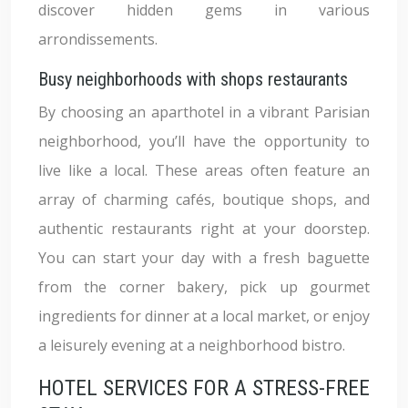
discover hidden gems in various
arrondissements.
Busy neighborhoods with shops restaurants
By choosing an aparthotel in a vibrant Parisian
neighborhood, you’ll have the opportunity to
live like a local. These areas often feature an
array of charming cafés, boutique shops, and
authentic restaurants right at your doorstep.
You can start your day with a fresh baguette
from the corner bakery, pick up gourmet
ingredients for dinner at a local market, or enjoy
a leisurely evening at a neighborhood bistro.
HOTEL SERVICES FOR A STRESS-FREE