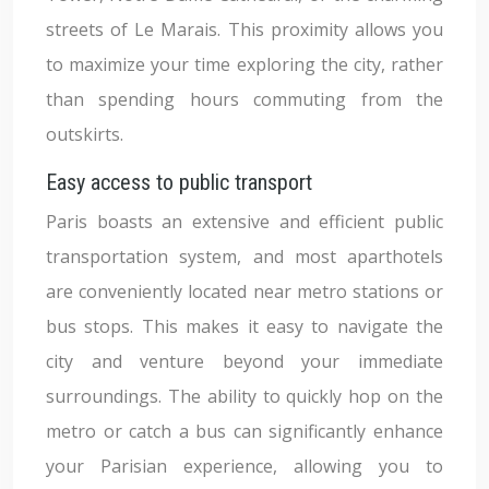
streets of Le Marais. This proximity allows you
to maximize your time exploring the city, rather
than spending hours commuting from the
outskirts.
Easy access to public transport
Paris boasts an extensive and efficient public
transportation system, and most aparthotels
are conveniently located near metro stations or
bus stops. This makes it easy to navigate the
city and venture beyond your immediate
surroundings. The ability to quickly hop on the
metro or catch a bus can significantly enhance
your Parisian experience, allowing you to