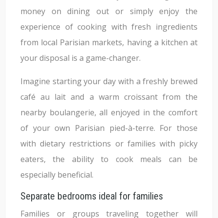
money on dining out or simply enjoy the
experience of cooking with fresh ingredients
from local Parisian markets, having a kitchen at
your disposal is a game-changer.
Imagine starting your day with a freshly brewed
café au lait and a warm croissant from the
nearby boulangerie, all enjoyed in the comfort
of your own Parisian pied-à-terre. For those
with dietary restrictions or families with picky
eaters, the ability to cook meals can be
especially beneficial.
Separate bedrooms ideal for families
Families or groups traveling together will