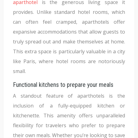
aparthotel
is the generous living space it
provides. Unlike standard hotel rooms, which
can often feel cramped, aparthotels offer
expansive accommodations that allow guests to
truly spread out and make themselves at home.
This extra space is particularly valuable in a city
like Paris, where hotel rooms are notoriously
small.
Functional kitchens to prepare your meals
A standout feature of aparthotels is the
inclusion of a fully-equipped kitchen or
kitchenette. This amenity offers unparalleled
flexibility for travelers who prefer to prepare
their own meals. Whether you’re looking to save