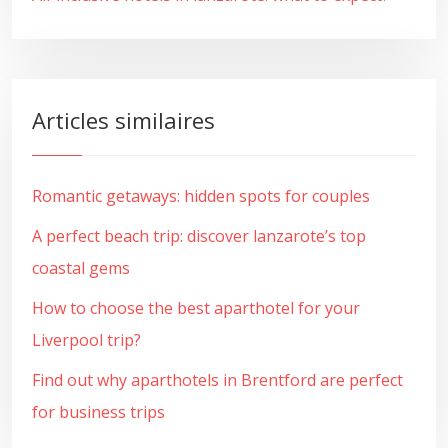
Articles similaires
Romantic getaways: hidden spots for couples
A perfect beach trip: discover lanzarote’s top
coastal gems
How to choose the best aparthotel for your
Liverpool trip?
Find out why aparthotels in Brentford are perfect
for business trips