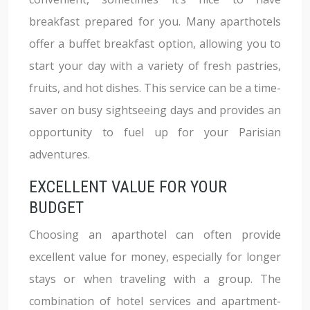
breakfast prepared for you. Many aparthotels
offer a buffet breakfast option, allowing you to
start your day with a variety of fresh pastries,
fruits, and hot dishes. This service can be a time-
saver on busy sightseeing days and provides an
opportunity to fuel up for your Parisian
adventures.
EXCELLENT VALUE FOR YOUR
BUDGET
Choosing an aparthotel can often provide
excellent value for money, especially for longer
stays or when traveling with a group. The
combination of hotel services and apartment-