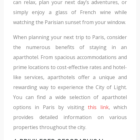
can relax, plan your next day’s adventures, or
simply enjoy a glass of French wine while
watching the Parisian sunset from your window.
When planning your next trip to Paris, consider
the numerous benefits of staying in an
aparthotel. From spacious accommodations and
prime locations to cost-effective rates and hotel-
like services, aparthotels offer a unique and
rewarding way to experience the City of Light.
You can find a wide selection of aparthotel
options in Paris by visiting
this link
, which
provides detailed information on various
properties throughout the city.