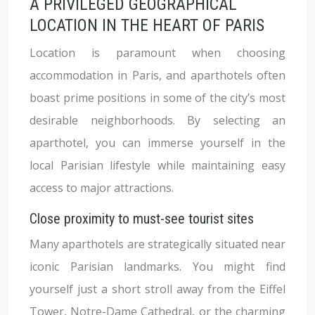
A PRIVILEGED GEOGRAPHICAL
LOCATION IN THE HEART OF PARIS
Location is paramount when choosing
accommodation in Paris, and aparthotels often
boast prime positions in some of the city’s most
desirable neighborhoods. By selecting an
aparthotel, you can immerse yourself in the
local Parisian lifestyle while maintaining easy
access to major attractions.
Close proximity to must-see tourist sites
Many aparthotels are strategically situated near
iconic Parisian landmarks. You might find
yourself just a short stroll away from the Eiffel
Tower, Notre-Dame Cathedral, or the charming