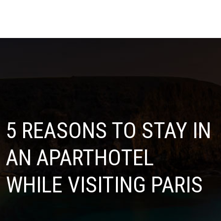
5 REASONS TO STAY IN
AN APARTHOTEL
WHILE VISITING PARIS