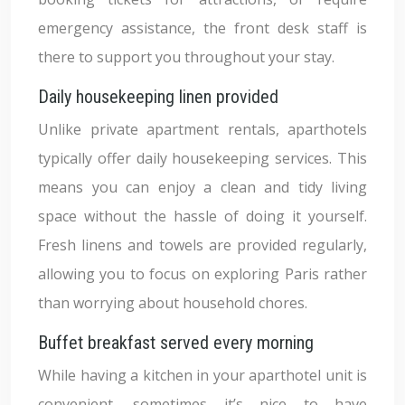
emergency assistance, the front desk staff is
there to support you throughout your stay.
Daily housekeeping linen provided
Unlike private apartment rentals, aparthotels
typically offer daily housekeeping services. This
means you can enjoy a clean and tidy living
space without the hassle of doing it yourself.
Fresh linens and towels are provided regularly,
allowing you to focus on exploring Paris rather
than worrying about household chores.
Buffet breakfast served every morning
While having a kitchen in your aparthotel unit is
convenient, sometimes it’s nice to have