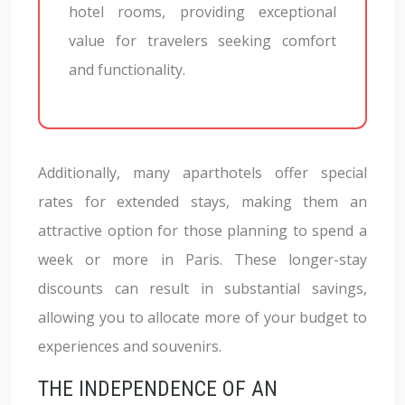
hotel rooms, providing exceptional
value for travelers seeking comfort
and functionality.
Additionally, many aparthotels offer special
rates for extended stays, making them an
attractive option for those planning to spend a
week or more in Paris. These longer-stay
discounts can result in substantial savings,
allowing you to allocate more of your budget to
experiences and souvenirs.
THE INDEPENDENCE OF AN