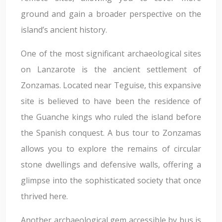
ground and gain a broader perspective on the
island’s ancient history.
One of the most significant archaeological sites
on Lanzarote is the ancient settlement of
Zonzamas. Located near Teguise, this expansive
site is believed to have been the residence of
the Guanche kings who ruled the island before
the Spanish conquest. A bus tour to Zonzamas
allows you to explore the remains of circular
stone dwellings and defensive walls, offering a
glimpse into the sophisticated society that once
thrived here.
Another archaeological gem accessible by bus is