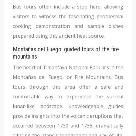
Bus tours often include a stop here, allowing
visitors to witness the fascinating geothermal
cooking demonstration and sample dishes
prepared using this ancient heat source.
Montañas del Fuego: guided tours of the fire
mountains
The heart of Timanfaya National Park lies in the
Montañas del Fuego, or Fire Mountains. Bus
tours through this area offer a safe and
comfortable way to experience the surreal
lunar-like landscape. Knowledgeable guides
provide insights into the volcanic eruptions that
occurred between 1730 and 1736, dramatically
altering the island’s topography and way of life.