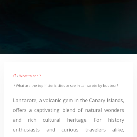
/
What to see ?
/ What are the top historic sites to see in Lanzarote by bus tour?
Lanzarote, a volcanic gem in the Canary Islands,
offers a captivating blend of natural wonders
and rich cultural heritage. For history
enthusiasts and curious travelers alike,