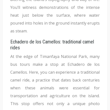
You’ll witness demonstrations of the intense
heat just below the surface, where water
poured into holes in the ground instantly erupts
as steam.
Echadero de los Camellos: traditional camel
rides
At the edge of Timanfaya National Park, many
bus tours make a stop at Echadero de los
Camellos. Here, you can experience a traditional
camel ride, a practice that dates back centuries
when these animals were essential for
transportation and agriculture on the island.
This stop offers not only a unique photo