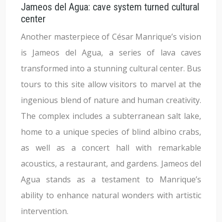
Jameos del Agua: cave system turned cultural
center
Another masterpiece of César Manrique’s vision
is Jameos del Agua, a series of lava caves
transformed into a stunning cultural center. Bus
tours to this site allow visitors to marvel at the
ingenious blend of nature and human creativity.
The complex includes a subterranean salt lake,
home to a unique species of blind albino crabs,
as well as a concert hall with remarkable
acoustics, a restaurant, and gardens. Jameos del
Agua stands as a testament to Manrique’s
ability to enhance natural wonders with artistic
intervention.