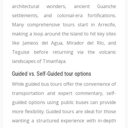
architectural wonders, ancient Guanche
settlements, and colonial-era fortifications.
Many comprehensive tours start in Arrecife,
making a loop around the island to hit key sites
like Jameos del Agua, Mirador del Río, and
Teguise before returning via the volcanic
landscapes of Timanfaya.
Guided vs. Self-Guided tour options
While guided bus tours offer the convenience of
transportation and expert commentary, self-
guided options using public buses can provide
more flexibility. Guided tours are ideal for those
wanting a structured experience with in-depth