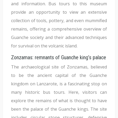
and information. Bus tours to this museum
provide an opportunity to view an extensive
collection of tools, pottery, and even mummified
remains, offering a comprehensive overview of
Guanche society and their advanced techniques
for survival on the volcanic island.
Zonzamas: remnants of Guanche king’s palace
The archaeological site of Zonzamas, believed
to be the ancient capital of the Guanche
kingdom on Lanzarote, is a fascinating stop on
many historic bus tours. Here, visitors can
explore the remains of what is thought to have
been the palace of the Guanche kings. The site
includes circular stone structures, defensive