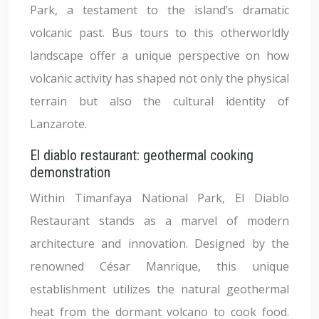
Park, a testament to the island’s dramatic
volcanic past. Bus tours to this otherworldly
landscape offer a unique perspective on how
volcanic activity has shaped not only the physical
terrain but also the cultural identity of
Lanzarote.
El diablo restaurant: geothermal cooking
demonstration
Within Timanfaya National Park, El Diablo
Restaurant stands as a marvel of modern
architecture and innovation. Designed by the
renowned César Manrique, this unique
establishment utilizes the natural geothermal
heat from the dormant volcano to cook food.