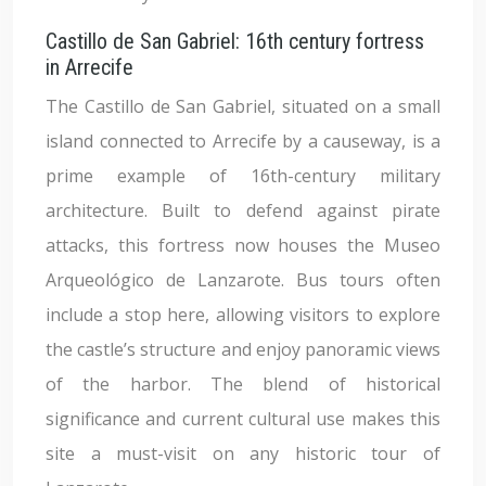
Castillo de San Gabriel: 16th century fortress
in Arrecife
The Castillo de San Gabriel, situated on a small
island connected to Arrecife by a causeway, is a
prime example of 16th-century military
architecture. Built to defend against pirate
attacks, this fortress now houses the Museo
Arqueológico de Lanzarote. Bus tours often
include a stop here, allowing visitors to explore
the castle’s structure and enjoy panoramic views
of the harbor. The blend of historical
significance and current cultural use makes this
site a must-visit on any historic tour of