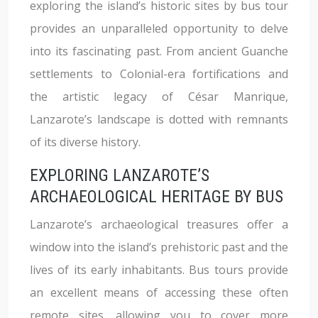
exploring the island’s historic sites by bus tour
provides an unparalleled opportunity to delve
into its fascinating past. From ancient Guanche
settlements to Colonial-era fortifications and
the artistic legacy of César Manrique,
Lanzarote’s landscape is dotted with remnants
of its diverse history.
EXPLORING LANZAROTE’S
ARCHAEOLOGICAL HERITAGE BY BUS
Lanzarote’s archaeological treasures offer a
window into the island’s prehistoric past and the
lives of its early inhabitants. Bus tours provide
an excellent means of accessing these often
remote sites, allowing you to cover more