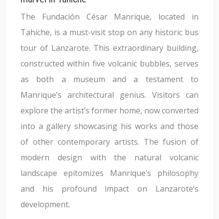
The Fundación César Manrique, located in
Tahíche, is a must-visit stop on any historic bus
tour of Lanzarote. This extraordinary building,
constructed within five volcanic bubbles, serves
as both a museum and a testament to
Manrique’s architectural genius. Visitors can
explore the artist’s former home, now converted
into a gallery showcasing his works and those
of other contemporary artists. The fusion of
modern design with the natural volcanic
landscape epitomizes Manrique’s philosophy
and his profound impact on Lanzarote’s
development.