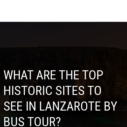
WHAT ARE THE TOP
HISTORIC SITES TO
SEE IN LANZAROTE BY
BUS TOUR?