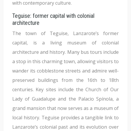
with contemporary culture.
Teguise: former capital with colonial
architecture
The town of Teguise, Lanzarote’s former
capital, is a living museum of colonial
architecture and history. Many bus tours include
a stop in this charming town, allowing visitors to
wander its cobblestone streets and admire well-
preserved buildings from the 16th to 18th
centuries. Key sites include the Church of Our
Lady of Guadalupe and the Palacio Spínola, a
grand mansion that now serves as a museum of
local history. Teguise provides a tangible link to
Lanzarote’s colonial past and its evolution over