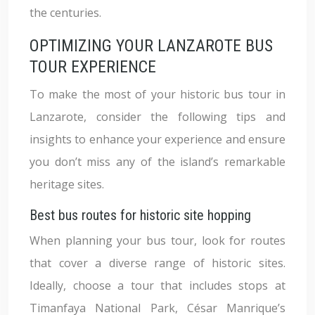
the centuries.
OPTIMIZING YOUR LANZAROTE BUS
TOUR EXPERIENCE
To make the most of your historic bus tour in
Lanzarote, consider the following tips and
insights to enhance your experience and ensure
you don’t miss any of the island’s remarkable
heritage sites.
Best bus routes for historic site hopping
When planning your bus tour, look for routes
that cover a diverse range of historic sites.
Ideally, choose a tour that includes stops at
Timanfaya National Park, César Manrique’s