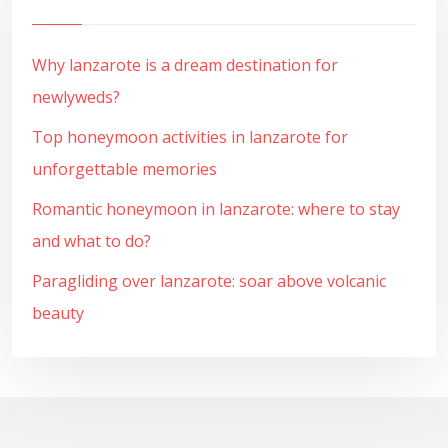
Why lanzarote is a dream destination for
newlyweds?
Top honeymoon activities in lanzarote for
unforgettable memories
Romantic honeymoon in lanzarote: where to stay
and what to do?
Paragliding over lanzarote: soar above volcanic
beauty