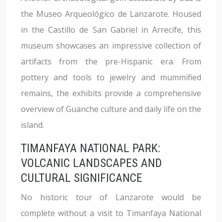
the Museo Arqueológico de Lanzarote. Housed
in the Castillo de San Gabriel in Arrecife, this
museum showcases an impressive collection of
artifacts from the pre-Hispanic era. From
pottery and tools to jewelry and mummified
remains, the exhibits provide a comprehensive
overview of Guanche culture and daily life on the
island.
TIMANFAYA NATIONAL PARK:
VOLCANIC LANDSCAPES AND
CULTURAL SIGNIFICANCE
No historic tour of Lanzarote would be
complete without a visit to Timanfaya National