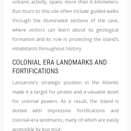
volcanic activity, spans more than 6 kilometers.
Bus tours to this site often include guided walks
through the illuminated sections of the cave,
where visitors can learn about its geological
formation and its role in protecting the island’s
inhabitants throughout history.
COLONIAL ERA LANDMARKS AND
FORTIFICATIONS
Lanzarote’s strategic position in the Atlantic
made it a target for pirates and a valuable asset
for colonial powers. As a result, the island is
dotted with impressive fortifications and
colonial-era landmarks, many of which are easily
accessible by bus tour.