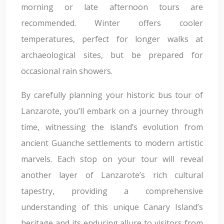
morning or late afternoon tours are
recommended. Winter offers cooler
temperatures, perfect for longer walks at
archaeological sites, but be prepared for
occasional rain showers.
By carefully planning your historic bus tour of
Lanzarote, you’ll embark on a journey through
time, witnessing the island’s evolution from
ancient Guanche settlements to modern artistic
marvels. Each stop on your tour will reveal
another layer of Lanzarote’s rich cultural
tapestry, providing a comprehensive
understanding of this unique Canary Island’s
heritage and its enduring allure to visitors from