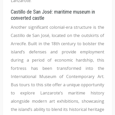
Lanzarote.
Castillo de San José: maritime museum in
converted castle
Another significant colonial-era structure is the
Castillo de San José, located on the outskirts of
Arrecife. Built in the 18th century to bolster the
island’s defenses and provide employment
during a period of economic hardship, this
fortress has been transformed into the
International Museum of Contemporary Art.
Bus tours to this site offer a unique opportunity
to explore Lanzarote’s maritime history
alongside modern art exhibitions, showcasing
the island’s ability to blend its historical heritage