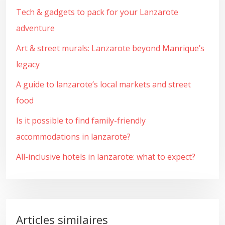
Tech & gadgets to pack for your Lanzarote
adventure
Art & street murals: Lanzarote beyond Manrique’s
legacy
A guide to lanzarote’s local markets and street
food
Is it possible to find family-friendly
accommodations in lanzarote?
All-inclusive hotels in lanzarote: what to expect?
Articles similaires