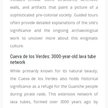
walls, and artifacts that paint a picture of a
sophisticated pre-colonial society. Guided tours
often provide detailed explanations of the site’s
significance and the ongoing archaeological
work to uncover more about this enigmatic
culture.
Cueva de los Verdes: 3000-year-old lava tube
network
While primarily known for its natural beauty,
the Cueva de los Verdes also holds historical
significance as a refuge for the Guanche people
during pirate raids. This extensive network of
lava tubes, formed over 3000 years ago by