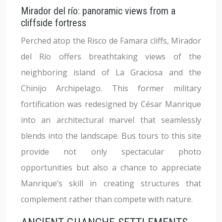
Mirador del río: panoramic views from a
cliffside fortress
Perched atop the Risco de Famara cliffs, Mirador
del Río offers breathtaking views of the
neighboring island of La Graciosa and the
Chinijo Archipelago. This former military
fortification was redesigned by César Manrique
into an architectural marvel that seamlessly
blends into the landscape. Bus tours to this site
provide not only spectacular photo
opportunities but also a chance to appreciate
Manrique’s skill in creating structures that
complement rather than compete with nature.