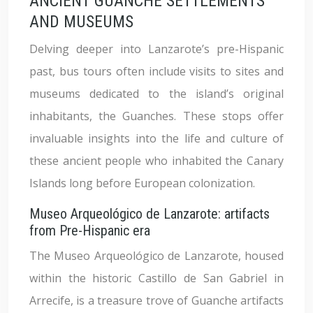
ANCIENT GUANCHE SETTLEMENTS
AND MUSEUMS
Delving deeper into Lanzarote’s pre-Hispanic
past, bus tours often include visits to sites and
museums dedicated to the island’s original
inhabitants, the Guanches. These stops offer
invaluable insights into the life and culture of
these ancient people who inhabited the Canary
Islands long before European colonization.
Museo Arqueológico de Lanzarote: artifacts
from Pre-Hispanic era
The Museo Arqueológico de Lanzarote, housed
within the historic Castillo de San Gabriel in
Arrecife, is a treasure trove of Guanche artifacts