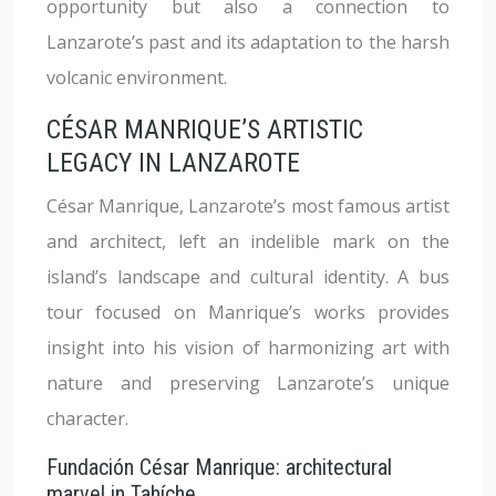
opportunity but also a connection to
Lanzarote’s past and its adaptation to the harsh
volcanic environment.
CÉSAR MANRIQUE’S ARTISTIC
LEGACY IN LANZAROTE
César Manrique, Lanzarote’s most famous artist
and architect, left an indelible mark on the
island’s landscape and cultural identity. A bus
tour focused on Manrique’s works provides
insight into his vision of harmonizing art with
nature and preserving Lanzarote’s unique
character.
Fundación César Manrique: architectural
marvel in Tahíche