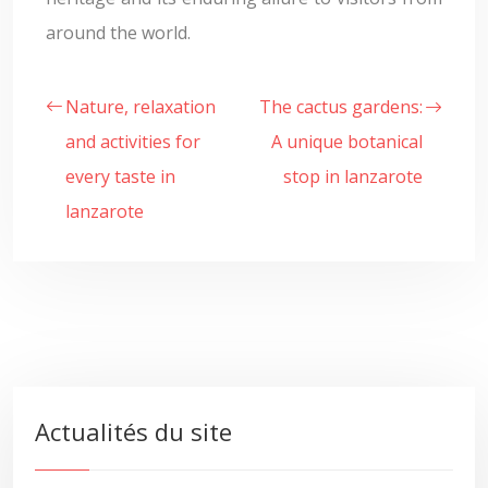
around the world.
Nature, relaxation
The cactus gardens:
and activities for
A unique botanical
every taste in
stop in lanzarote
lanzarote
Actualités du site