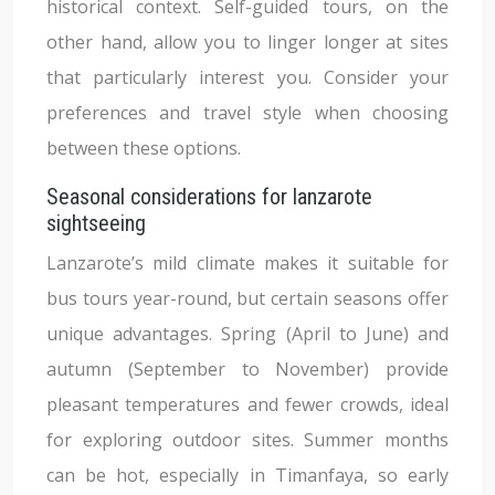
historical context. Self-guided tours, on the
other hand, allow you to linger longer at sites
that particularly interest you. Consider your
preferences and travel style when choosing
between these options.
Seasonal considerations for lanzarote
sightseeing
Lanzarote’s mild climate makes it suitable for
bus tours year-round, but certain seasons offer
unique advantages. Spring (April to June) and
autumn (September to November) provide
pleasant temperatures and fewer crowds, ideal
for exploring outdoor sites. Summer months
can be hot, especially in Timanfaya, so early