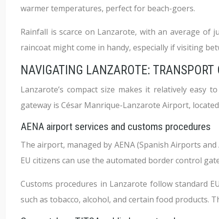
warmer temperatures, perfect for beach-goers.
Rainfall is scarce on Lanzarote, with an average of j
raincoat might come in handy, especially if visiting 
NAVIGATING LANZAROTE: TRANSPORT O
Lanzarote’s compact size makes it relatively easy t
gateway is César Manrique-Lanzarote Airport, located j
AENA airport services and customs procedures
The airport, managed by AENA (Spanish Airports and Ai
EU citizens can use the automated border control gate
Customs procedures in Lanzarote follow standard EU 
such as tobacco, alcohol, and certain food products. 