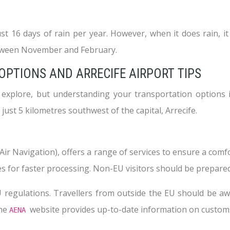
ust 16 days of rain per year. However, when it does rain, 
between November and February.
PTIONS AND ARRECIFE AIRPORT TIPS
o explore, but understanding your transportation options i
ust 5 kilometres southwest of the capital, Arrecife.
r Navigation), offers a range of services to ensure a comfo
s for faster processing. Non-EU visitors should be prepared
regulations. Travellers from outside the EU should be awa
The
website provides up-to-date information on customs
AENA