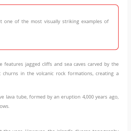
 it one of the most visually striking examples of
e features jagged cliffs and sea caves carved by the
t churns in the volcanic rock formations, creating a
sive lava tube, formed by an eruption 4,000 years ago,
lows.