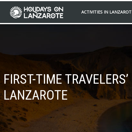
ACTIVITIES IN LANZAROT
FIRST-TIME TRAVELERS
LANZAROTE