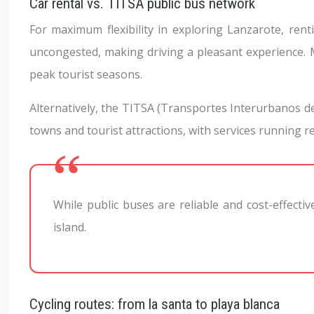
Car rental vs. TITSA public bus network
For maximum flexibility in exploring Lanzarote, renti
uncongested, making driving a pleasant experience. 
peak tourist seasons.
Alternatively, the TITSA (Transportes Interurbanos d
towns and tourist attractions, with services running r
While public buses are reliable and cost-effecti
island.
Cycling routes: from la santa to playa blanca