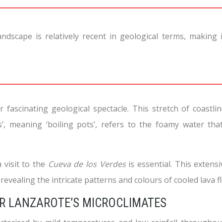
andscape is relatively recent in geological terms, making
ascinating geological spectacle. This stretch of coastlin
’, meaning ‘boiling pots’, refers to the foamy water tha
a visit to the
Cueva de los Verdes
is essential. This exten
revealing the intricate patterns and colours of cooled lava f
OR LANZAROTE’S MICROCLIMATES