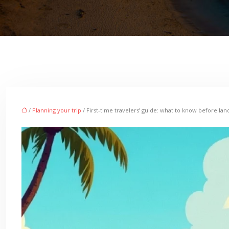
/
Planning your trip
/ First-time travelers’ guide: what to know before lan