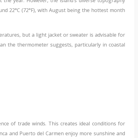
t the year. However, the island’s diverse topography
ound 22°C (72°F), with August being the hottest month
ratures, but a light jacket or sweater is advisable for
han the thermometer suggests, particularly in coastal
ce of trade winds. This creates ideal conditions for
 Blanca and Puerto del Carmen enjoy more sunshine and