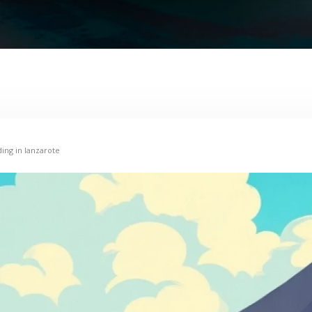
ding in lanzarote