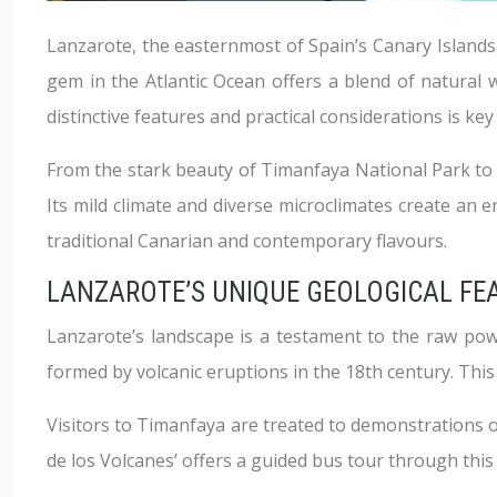
Lanzarote, the easternmost of Spain’s Canary Islands, 
gem in the Atlantic Ocean offers a blend of natural wo
distinctive features and practical considerations is k
From the stark beauty of Timanfaya National Park to 
Its mild climate and diverse microclimates create an en
traditional Canarian and contemporary flavours.
LANZAROTE’S UNIQUE GEOLOGICAL FE
Lanzarote’s landscape is a testament to the raw powe
formed by volcanic eruptions in the 18th century. This
Visitors to Timanfaya are treated to demonstrations o
de los Volcanes’ offers a guided bus tour through this