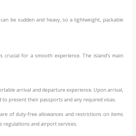
it can be sudden and heavy, so a lightweight, packable
s crucial for a smooth experience. The island’s main
rtable arrival and departure experience. Upon arrival,
 to present their passports and any required visas.
re of duty-free allowances and restrictions on items
 regulations and airport services.