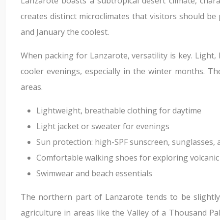
Lanzarote boasts a subtropical desert climate, char
creates distinct microclimates that visitors should 
and January the coolest.
When packing for Lanzarote, versatility is key. Light,
cooler evenings, especially in the winter months. Th
areas.
Lightweight, breathable clothing for daytime
Light jacket or sweater for evenings
Sun protection: high-SPF sunscreen, sunglasses,
Comfortable walking shoes for exploring volcanic
Swimwear and beach essentials
The northern part of Lanzarote tends to be slightly
agriculture in areas like the Valley of a Thousand P