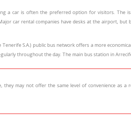
ng a car is often the preferred option for visitors. The i
Major car rental companies have desks at the airport, but 
e Tenerife S.A.) public bus network offers a more economica
egularly throughout the day. The main bus station in Arrecife
ve, they may not offer the same level of convenience as a