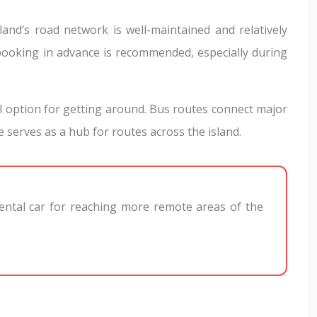
sland’s road network is well-maintained and relatively
booking in advance is recommended, especially during
l option for getting around. Bus routes connect major
 serves as a hub for routes across the island.
 rental car for reaching more remote areas of the