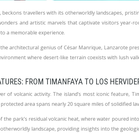
beckons travellers with its otherworldly landscapes, pristi
nders and artistic marvels that captivate visitors year-rou
ey to a memorable experience.
the architectural genius of César Manrique, Lanzarote prese
vironment where desert-like terrain coexists with lush valle
ATURES: FROM TIMANFAYA TO LOS HERVIDE
r of volcanic activity. The island’s most iconic feature, 
 protected area spans nearly 20 square miles of solidified la
f the park’s residual volcanic heat, where water poured into
 otherworldly landscape, providing insights into the geologic