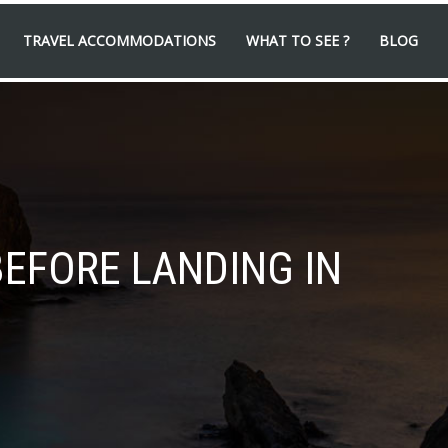
TRAVEL ACCOMMODATIONS
WHAT TO SEE ?
BLOG
BEFORE LANDING IN