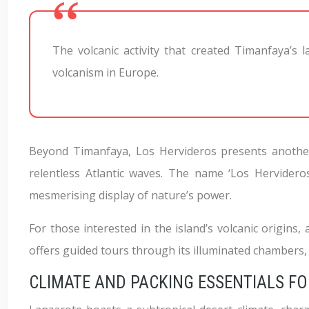
The volcanic activity that created Timanfaya’s l
volcanism in Europe.
Beyond Timanfaya, Los Hervideros presents another f
relentless Atlantic waves. The name ‘Los Hervideros
mesmerising display of nature’s power.
For those interested in the island’s volcanic origins, 
offers guided tours through its illuminated chambers, 
CLIMATE AND PACKING ESSENTIALS F