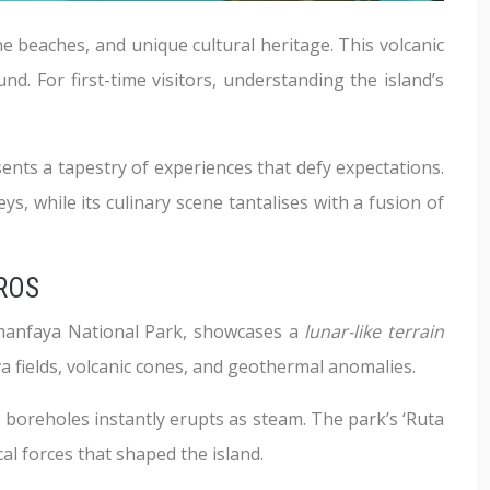
ne beaches, and unique cultural heritage. This volcanic
nd. For first-time visitors, understanding the island’s
nts a tapestry of experiences that defy expectations.
ys, while its culinary scene tantalises with a fusion of
ROS
Timanfaya National Park, showcases a
lunar-like terrain
va fields, volcanic cones, and geothermal anomalies.
 boreholes instantly erupts as steam. The park’s ‘Ruta
al forces that shaped the island.