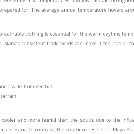
acterised by mild temperatures and low rainfall throughou
be prepared for. The average annual temperature hovers ar
 breathable clothing is essential for the warm daytime tempe
e island’s consistent trade winds can make it feel cooler t
 and a wide-brimmed hat
 terrain
 cooler and more humid than the south, due to the influen
alms in Haría. In contrast, the southern resorts of Playa