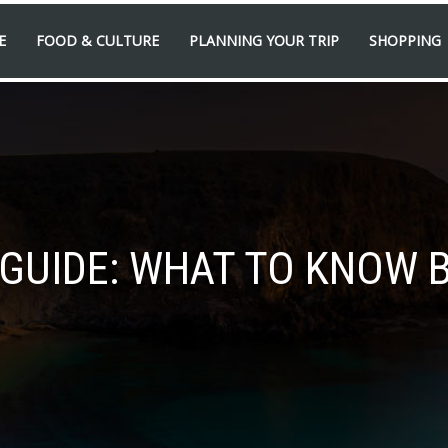
E
FOOD & CULTURE
PLANNING YOUR TRIP
SHOPPING
’ GUIDE: WHAT TO KNOW 