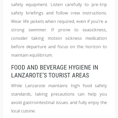
safety equipment. Listen carefully to pre-trip
safety briefings and follow crew instructions.
Wear life jackets when required, even if you’re a
strong swimmer. If prone to seasickness,
consider taking motion sickness medication
before departure and focus on the horizon to
maintain equilibrium.
FOOD AND BEVERAGE HYGIENE IN
LANZAROTE’S TOURIST AREAS
While Lanzarote maintains high food safety
standards, taking precautions can help you
avoid gastrointestinal issues and fully enjoy the
local cuisine.