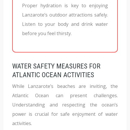
Proper hydration is key to enjoying
Lanzarote’s outdoor attractions safely.
Listen to your body and drink water
before you feel thirsty.
WATER SAFETY MEASURES FOR
ATLANTIC OCEAN ACTIVITIES
While Lanzarote’s beaches are inviting, the
Atlantic Ocean can present challenges.
Understanding and respecting the ocean’s
power is crucial for safe enjoyment of water
activities.