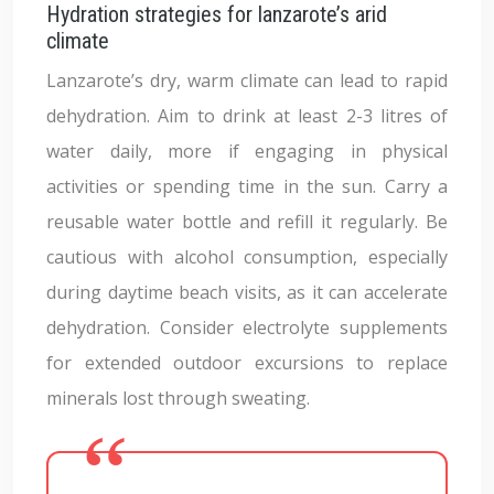
Hydration strategies for lanzarote’s arid
climate
Lanzarote’s dry, warm climate can lead to rapid
dehydration. Aim to drink at least 2-3 litres of
water daily, more if engaging in physical
activities or spending time in the sun. Carry a
reusable water bottle and refill it regularly. Be
cautious with alcohol consumption, especially
during daytime beach visits, as it can accelerate
dehydration. Consider electrolyte supplements
for extended outdoor excursions to replace
minerals lost through sweating.