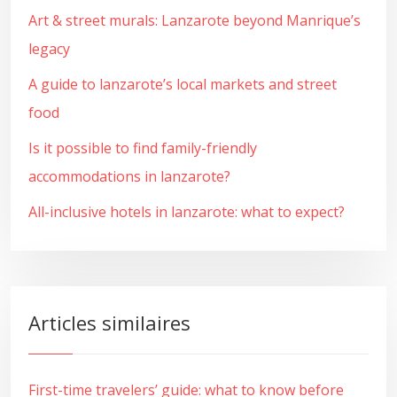
Art & street murals: Lanzarote beyond Manrique’s
legacy
A guide to lanzarote’s local markets and street
food
Is it possible to find family-friendly
accommodations in lanzarote?
All-inclusive hotels in lanzarote: what to expect?
Articles similaires
First-time travelers’ guide: what to know before