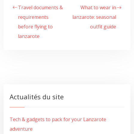
Travel documents &
What to wear in
requirements
lanzarote: seasonal
before flying to
outfit guide
lanzarote
Actualités du site
Tech & gadgets to pack for your Lanzarote
adventure