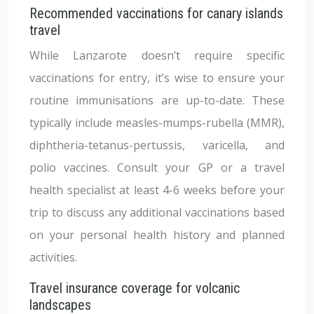
Recommended vaccinations for canary islands
travel
While Lanzarote doesn’t require specific
vaccinations for entry, it’s wise to ensure your
routine immunisations are up-to-date. These
typically include measles-mumps-rubella (MMR),
diphtheria-tetanus-pertussis, varicella, and
polio vaccines. Consult your GP or a travel
health specialist at least 4-6 weeks before your
trip to discuss any additional vaccinations based
on your personal health history and planned
activities.
Travel insurance coverage for volcanic
landscapes