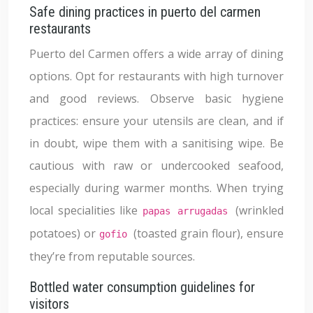
Safe dining practices in puerto del carmen
restaurants
Puerto del Carmen offers a wide array of dining
options. Opt for restaurants with high turnover
and good reviews. Observe basic hygiene
practices: ensure your utensils are clean, and if
in doubt, wipe them with a sanitising wipe. Be
cautious with raw or undercooked seafood,
especially during warmer months. When trying
local specialities like
(wrinkled
papas arrugadas
potatoes) or
(toasted grain flour), ensure
gofio
they’re from reputable sources.
Bottled water consumption guidelines for
visitors