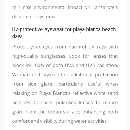
minimise environmental impact on Lanzarote’s
delicate ecosystems.
Uv-protective eyewear for playa blanca beach
days
Protect your eyes from harmful UV rays with
high-quality sunglasses. Look for lenses that
block 99-100% of both UVA and UVB radiation.
Wraparound styles offer additional protection
from side glare, particularly useful when
relaxing on Playa Blanca’s reflective white sand
beaches. Consider polarised lenses to reduce
glare from the ocean surface, enhancing both
comfort and visibility during water activities.