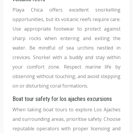
Playa Chica offers excellent snorkelling
opportunities, but its volcanic reefs require care.
Use appropriate footwear to protect against
sharp rocks when entering and exiting the
water. Be mindful of sea urchins nestled in
crevices. Snorkel with a buddy and stay within
your comfort zone. Respect marine life by
observing without touching, and avoid stepping
on or disturbing coral formations.
Boat tour safety for los ajaches excursions
When taking boat tours to explore Los Ajaches
and surrounding areas, prioritise safety. Choose
reputable operators with proper licensing and