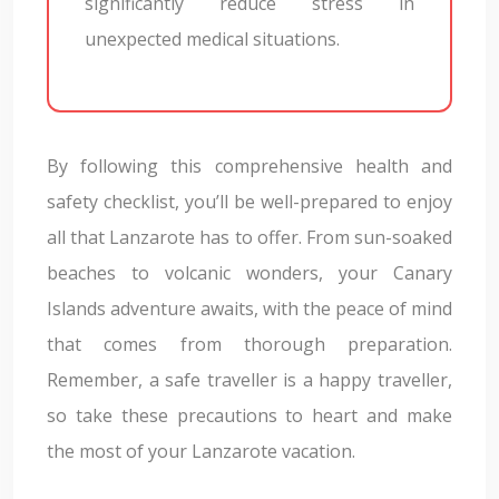
significantly reduce stress in
unexpected medical situations.
By following this comprehensive health and
safety checklist, you’ll be well-prepared to enjoy
all that Lanzarote has to offer. From sun-soaked
beaches to volcanic wonders, your Canary
Islands adventure awaits, with the peace of mind
that comes from thorough preparation.
Remember, a safe traveller is a happy traveller,
so take these precautions to heart and make
the most of your Lanzarote vacation.