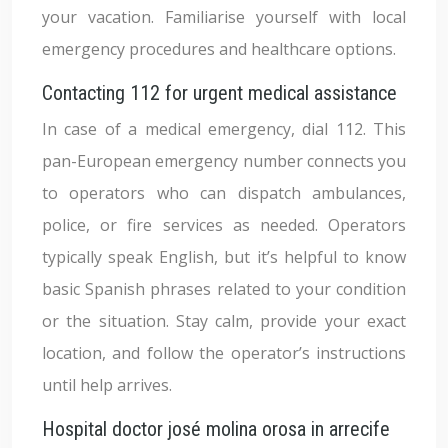
your vacation. Familiarise yourself with local
emergency procedures and healthcare options.
Contacting 112 for urgent medical assistance
In case of a medical emergency, dial 112. This
pan-European emergency number connects you
to operators who can dispatch ambulances,
police, or fire services as needed. Operators
typically speak English, but it’s helpful to know
basic Spanish phrases related to your condition
or the situation. Stay calm, provide your exact
location, and follow the operator’s instructions
until help arrives.
Hospital doctor josé molina orosa in arrecife