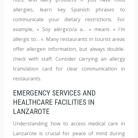
allergies, learn key Spanish phrases to
communicate your dietary restrictions. For
example, « Soy alérgico/a a… » means « I’m
allergic to… ». Many restaurants in tourist areas
offer allergen information, but always double-
check with staff. Consider carrying an allergy
translation card for clear communication in
restaurants.
EMERGENCY SERVICES AND
HEALTHCARE FACILITIES IN
LANZAROTE
Understanding how to access medical care in
Lanzarote is crucial for peace of mind during