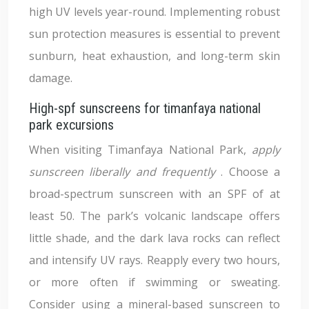
high UV levels year-round. Implementing robust
sun protection measures is essential to prevent
sunburn, heat exhaustion, and long-term skin
damage.
High-spf sunscreens for timanfaya national
park excursions
When visiting Timanfaya National Park,
apply
sunscreen liberally and frequently
. Choose a
broad-spectrum sunscreen with an SPF of at
least 50. The park’s volcanic landscape offers
little shade, and the dark lava rocks can reflect
and intensify UV rays. Reapply every two hours,
or more often if swimming or sweating.
Consider using a mineral-based sunscreen to