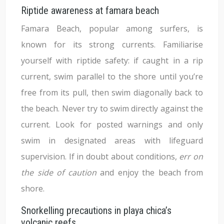
Riptide awareness at famara beach
Famara Beach, popular among surfers, is
known for its strong currents. Familiarise
yourself with riptide safety: if caught in a rip
current, swim parallel to the shore until you’re
free from its pull, then swim diagonally back to
the beach. Never try to swim directly against the
current. Look for posted warnings and only
swim in designated areas with lifeguard
supervision. If in doubt about conditions,
err on
the side of caution
and enjoy the beach from
shore.
Snorkelling precautions in playa chica’s
volcanic reefs