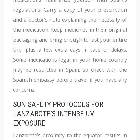
regulations. Carry a copy of your prescription
and a doctor’s note explaining the necessity of
the medication. Keep medicines in their original
packaging and bring enough to last your entire
trip, plus a few extra days in case of delays.
Some medications legal in your home country
may be restricted in Spain, so check with the
Spanish embassy before travel if you have any
concerns.
SUN SAFETY PROTOCOLS FOR
LANZAROTE’S INTENSE UV
EXPOSURE
Lanzarote’s proximity to the equator results in