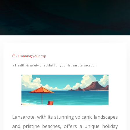
/
Planning your trip
/ Health & safety checklist for your lanzarote vacation
Lanzarote, with its stunning volcanic landscapes
and pristine beaches, offers a unique holiday