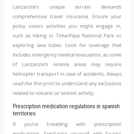
Lanzarote’s unique terrain demands
comprehensive travel insurance. Ensure your
policy covers activities you might engage in,
such as hiking in Timanfaya National Park or
exploring lava tubes. Look for coverage that
includes emergency medical evacuation, as some
of Lanzarote’s remote areas may require
helicopter transport in case of accidents.
Always
read the fine print
to understand any exclusions
related to volcanic or seismic activity.
Prescription medication regulations in spanish
territories
If you’re travelling with prescription
medications, familiarise yourself with Spain’s