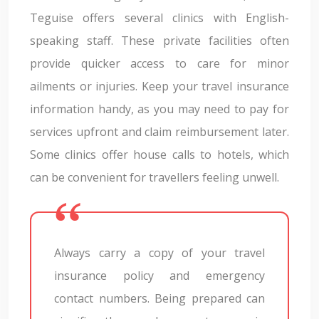
Teguise offers several clinics with English-
speaking staff. These private facilities often
provide quicker access to care for minor
ailments or injuries. Keep your travel insurance
information handy, as you may need to pay for
services upfront and claim reimbursement later.
Some clinics offer house calls to hotels, which
can be convenient for travellers feeling unwell.
Always carry a copy of your travel
insurance policy and emergency
contact numbers. Being prepared can