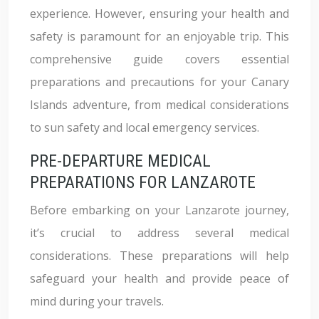
experience. However, ensuring your health and
safety is paramount for an enjoyable trip. This
comprehensive guide covers essential
preparations and precautions for your Canary
Islands adventure, from medical considerations
to sun safety and local emergency services.
PRE-DEPARTURE MEDICAL
PREPARATIONS FOR LANZAROTE
Before embarking on your Lanzarote journey,
it’s crucial to address several medical
considerations. These preparations will help
safeguard your health and provide peace of
mind during your travels.