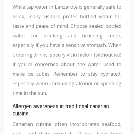
While tap water in Lanzarote is generally safe to
drink, many visitors prefer bottled water for
taste and peace of mind. Choose sealed bottled
water for drinking and brushing teeth,
especially if you have a sensitive stomach. When
ordering drinks, specify « sin hielo » (without ice)
if you’re concerned about the water used to
make ice cubes. Remember to stay hydrated,
especially when consuming alcohol or spending
time in the sun.
Allergen awareness in traditional canarian
cuisine
Canarian cuisine often incorporates seafood,
nuts, and dairy products. If you have food