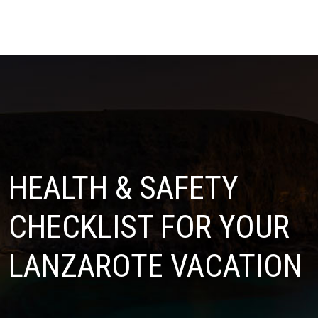
HEALTH & SAFETY
CHECKLIST FOR YOUR
LANZAROTE VACATION