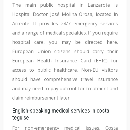
The main public hospital in Lanzarote is
Hospital Doctor José Molina Orosa, located in
Arrecife. It provides 24/7 emergency services
and a range of medical specialties. If you require
hospital care, you may be directed here.
European Union citizens should carry their
European Health Insurance Card (EHIC) for
access to public healthcare. Non-EU visitors
should have comprehensive travel insurance
and may need to pay upfront for treatment and
claim reimbursement later.
English-speaking medical services in costa
teguise
For non-emergency medical issues, Costa