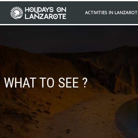
ACTIVITIES IN LANZAROT
WHAT TO SEE ?