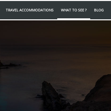
TRAVEL ACCOMMODATIONS
WHAT TO SEE ?
BLOG