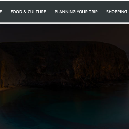
E
FOOD & CULTURE
PLANNING YOUR TRIP
SHOPPING