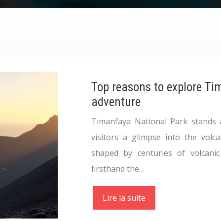
Top reasons to explore Ti
adventure
Timanfaya National Park stands 
visitors a glimpse into the volc
shaped by centuries of volcanic
firsthand the…
Lire la suite