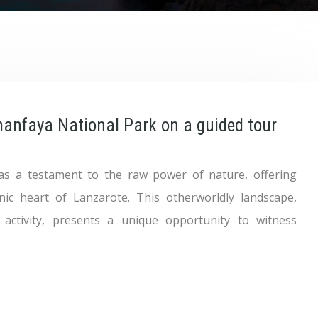
manfaya National Park on a guided tour
as a testament to the raw power of nature, offering
anic heart of Lanzarote. This otherworldly landscape,
 activity, presents a unique opportunity to witness