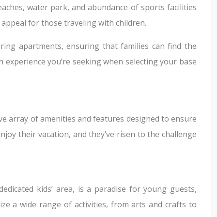
eaches, water park, and abundance of sports facilities
s appeal for those traveling with children.
ering apartments, ensuring that families can find the
tion experience you’re seeking when selecting your base
ive array of amenities and features designed to ensure
joy their vacation, and they’ve risen to the challenge
 dedicated kids’ area, is a paradise for young guests,
ze a wide range of activities, from arts and crafts to