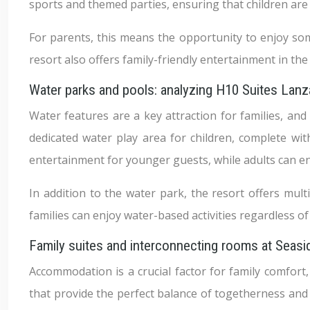
sports and themed parties, ensuring that children ar
For parents, this means the opportunity to enjoy some
resort also offers family-friendly entertainment in th
Water parks and pools: analyzing H10 Suites Lan
Water features are a key attraction for families, and
dedicated water play area for children, complete wit
entertainment for younger guests, while adults can e
In addition to the water park, the resort offers mul
families can enjoy water-based activities regardless o
Family suites and interconnecting rooms at Sea
Accommodation is a crucial factor for family comfort
that provide the perfect balance of togetherness and 