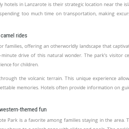
 hotels in Lanzarote is their strategic location near the isl
t spending too much time on transportation, making excur
 camel rides
r families, offering an otherworldly landscape that captivat
inute drive of this natural wonder. The park’s visitor ce
ience for children.
through the volcanic terrain. This unique experience allow
ettable memories. Hotels often provide information on guid
 western-themed fun
e Park is a favorite among families staying in the area. 