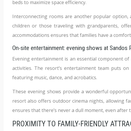
beds to maximize space efficiency.
Interconnecting rooms are another popular option, al
children or those traveling with grandparents, off
accommodations ensures that families have a comfort
On-site entertainment: evening shows at Sandos
Evening entertainment is an essential component of 
activities. The resort’s entertainment team puts on
featuring music, dance, and acrobatics.
These evening shows provide a wonderful opportunity
resort also offers outdoor cinema nights, allowing fa
ensures that there’s never a dull moment, even after t
PROXIMITY TO FAMILY-FRIENDLY ATTR