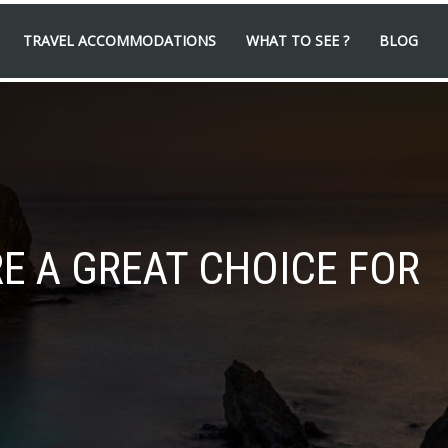
TRAVEL ACCOMMODATIONS
WHAT TO SEE ?
BLOG
E A GREAT CHOICE FOR