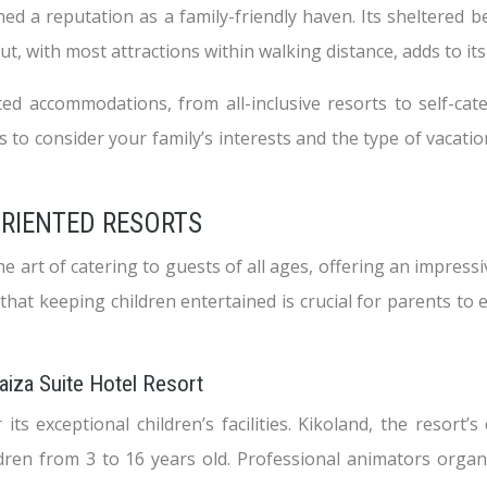
ed a reputation as a family-friendly haven. Its sheltered b
out, with most attractions within walking distance, adds to it
ted accommodations, from all-inclusive resorts to self-cat
is to consider your family’s interests and the type of vaca
ORIENTED RESORTS
e art of catering to guests of all ages, offering an impress
t keeping children entertained is crucial for parents to en
Yaiza Suite Hotel Resort
ts exceptional children’s facilities. Kikoland, the resort’s
ldren from 3 to 16 years old. Professional animators organi