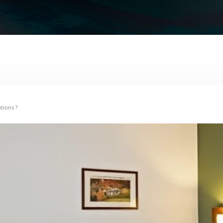
tions ?