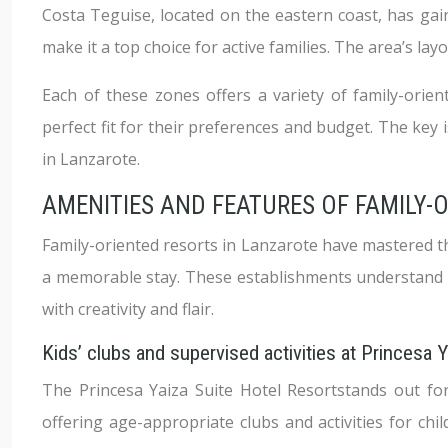
Costa Teguise, located on the eastern coast, has gain
make it a top choice for active families. The area’s lay
Each of these zones offers a variety of family-orien
perfect fit for their preferences and budget. The key 
in Lanzarote.
AMENITIES AND FEATURES OF FAMILY-
Family-oriented resorts in Lanzarote have mastered th
a memorable stay. These establishments understand tha
with creativity and flair.
Kids’ clubs and supervised activities at Princesa 
The Princesa Yaiza Suite Hotel Resortstands out for i
offering age-appropriate clubs and activities for chi