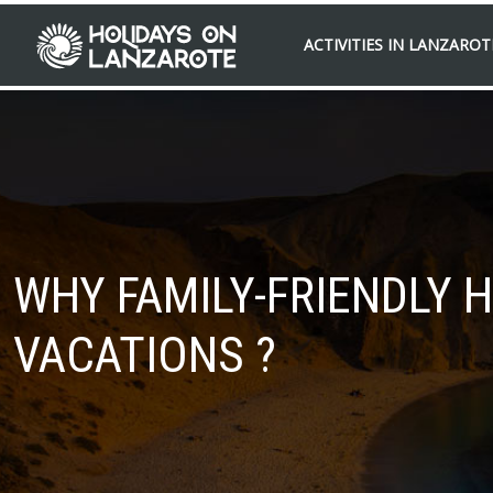
ACTIVITIES IN LANZAROT
WHY FAMILY-FRIENDLY 
VACATIONS ?