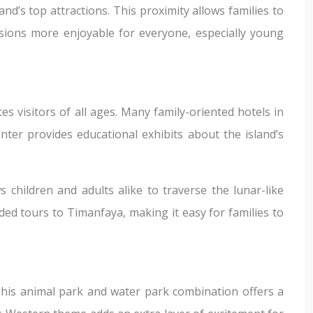
and’s top attractions. This proximity allows families to
sions more enjoyable for everyone, especially young
es visitors of all ages. Many family-oriented hotels in
nter provides educational exhibits about the island’s
s children and adults alike to traverse the lunar-like
ed tours to Timanfaya, making it easy for families to
This animal park and water park combination offers a