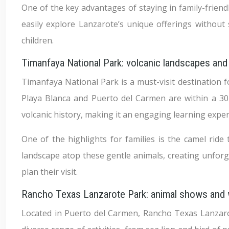
One of the key advantages of staying in family-friendly
easily explore Lanzarote’s unique offerings withou
children.
Timanfaya National Park: volcanic landscapes and
Timanfaya National Park is a must-visit destination fo
Playa Blanca and Puerto del Carmen are within a 30-m
volcanic history, making it an engaging learning exper
One of the highlights for families is the camel ride 
landscape atop these gentle animals, creating unforg
plan their visit.
Rancho Texas Lanzarote Park: animal shows and
Located in Puerto del Carmen, Rancho Texas Lanzarot