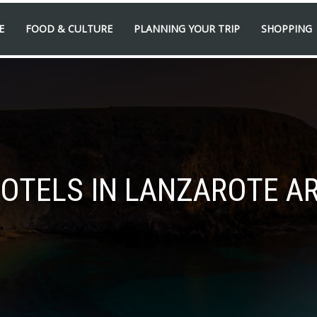
E
FOOD & CULTURE
PLANNING YOUR TRIP
SHOPPING
HOTELS IN LANZAROTE AR