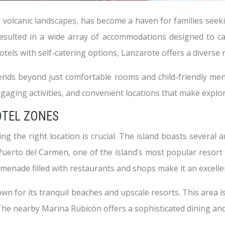
 volcanic landscapes, has become a haven for families seeki
resulted in a wide array of accommodations designed to ca
tels with self-catering options, Lanzarote offers a diverse r
xtends beyond just comfortable rooms and child-friendly me
gaging activities, and convenient locations that make explori
OTEL ZONES
 the right location is crucial. The island boasts several are
Puerto del Carmen, one of the island’s most popular resort 
enade filled with restaurants and shops make it an excellent
nown for its tranquil beaches and upscale resorts. This area
. The nearby Marina Rubicón offers a sophisticated dining an