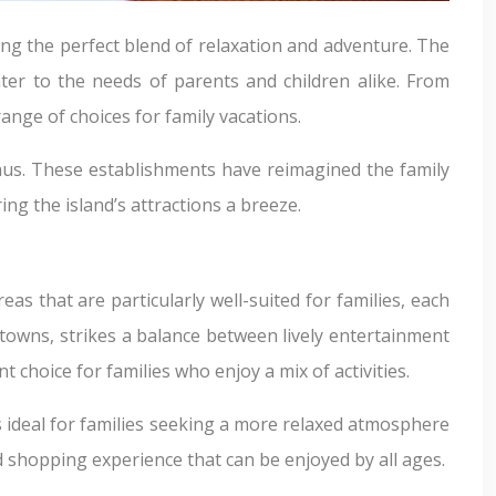
ng the perfect blend of relaxation and adventure. The
ter to the needs of parents and children alike. From
ange of choices for family vacations.
nus. These establishments have reimagined the family
ng the island’s attractions a breeze.
as that are particularly well-suited for families, each
towns, strikes a balance between lively entertainment
 choice for families who enjoy a mix of activities.
 is ideal for families seeking a more relaxed atmosphere
d shopping experience that can be enjoyed by all ages.