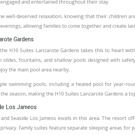
e engaged and entertained throughout their stay.
 well-deserved relaxation, knowing that their children are
e evenings, allowing families to come together and create la
zarote Gardens
 the H10 Suites Lanzarote Gardens takes this to heart with
h slides, fountains, and shallow pools designed with safe
njoy the main pool area nearby.
tiple swimming pools, including a heated pool for year-ro
f the season, making the H10 Suites Lanzarote Gardens a top 
side Los Jameos
, and Seaside Los Jameos excels in this area. The resort of
privacy. Family suites feature separate sleeping areas for p