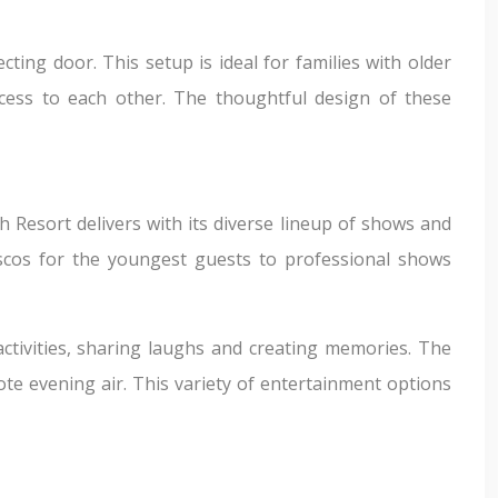
ing door. This setup is ideal for families with older
ccess to each other. The thoughtful design of these
Resort delivers with its diverse lineup of shows and
discos for the youngest guests to professional shows
ctivities, sharing laughs and creating memories. The
ote evening air. This variety of entertainment options