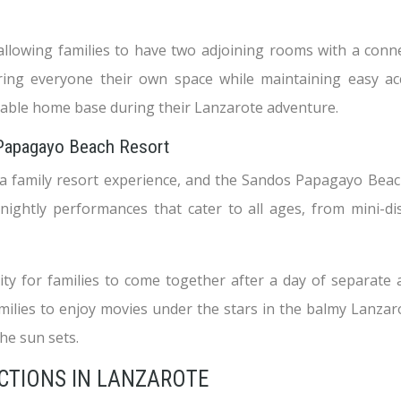
lowing families to have two adjoining rooms with a connect
ering everyone their own space while maintaining easy a
able home base during their Lanzarote adventure.
 Papagayo Beach Resort
a family resort experience, and the Sandos Papagayo Beach 
 nightly performances that cater to all ages, from mini-
 for families to come together after a day of separate a
milies to enjoy movies under the stars in the balmy Lanzar
he sun sets.
ACTIONS IN LANZAROTE