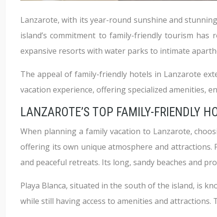
Lanzarote, with its year-round sunshine and stunning
island’s commitment to family-friendly tourism has 
expansive resorts with water parks to intimate apartho
The appeal of family-friendly hotels in Lanzarote e
vacation experience, offering specialized amenities, en
LANZAROTE’S TOP FAMILY-FRIENDLY H
When planning a family vacation to Lanzarote, choosing
offering its own unique atmosphere and attractions. 
and peaceful retreats. Its long, sandy beaches and prom
Playa Blanca, situated in the south of the island, is k
while still having access to amenities and attractions