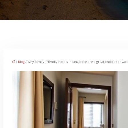
/
Blog
/ Why family-friendly hotels in lanzarote are a great choice for vaca