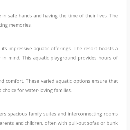
 in safe hands and having the time of their lives. The
sting memories.
 its impressive aquatic offerings. The resort boasts a
ty in mind. This aquatic playground provides hours of
und comfort. These varied aquatic options ensure that
choice for water-loving families.
fers spacious family suites and interconnecting rooms
arents and children, often with pull-out sofas or bunk